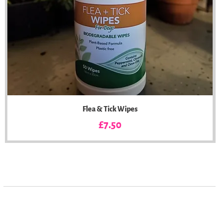
Flea & Tick Wipes
Price
£7.50