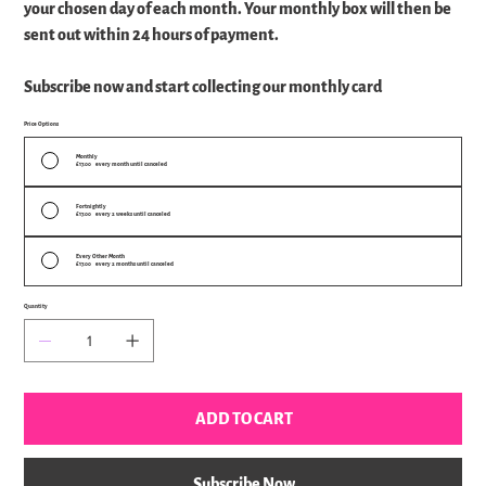
your chosen day of each month. Your monthly box will then be
sent out within 24 hours of payment.
Subscribe now and start collecting our monthly card
Price Options
Monthly
£17.00
every month until canceled
Fortnightly
£17.00
every 2 weeks until canceled
Every Other Month
£17.00
every 2 months until canceled
Quantity
ADD TO CART
Subscribe Now