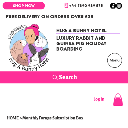
+44 7890 989 575
SHOP NOW
FREE DELIVERY ON ORDERS OVER £35
Hug a Bunny Hotel
Luxury Rabbit and
Guinea Pig Holiday
Boarding
Search
Log In
HOME
>
Monthly Forage Subscription Box