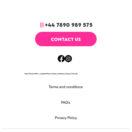
+44 7890 989 575
CONTACT US
Hug A Bunny Hotel - 54 Queen Mary Avenue, Camberley, Surrey, GU15 3BJ
Terms and conditions
FAQ's
Privacy Policy