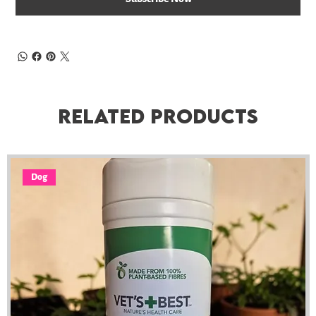
Related Products
Dog