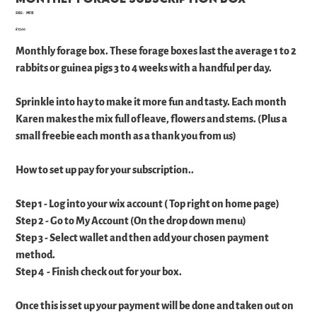
SKU
SKU:
MFB
MFB
Price
£17.00
Monthly forage box. These forage boxes last the average 1 to 2
rabbits or guinea pigs 3 to 4 weeks with a handful per day.
Sprinkle into hay to make it more fun and tasty. Each month
Karen makes the mix full of leave, flowers and stems. (Plus a
small freebie each month as a thank you from us)
How to set up pay for your subscription..
Step 1 - Log into your wix account ( Top right on home page)
Step 2 - Go to My Account (On the drop down menu)
Step 3 - Select wallet and then add your chosen payment
method.
Step 4 - Finish check out for your box.
Once this is set up your payment will be done and taken out on