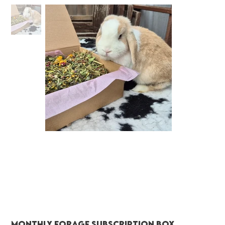
Monthly Forage Subscription Box