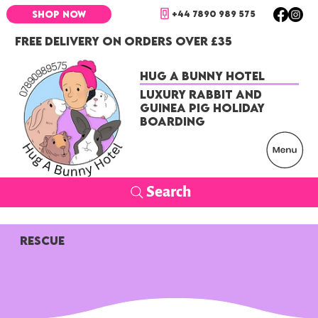
+44 7890 989 575
SHOP NOW
FREE DELIVERY ON ORDERS OVER £35
Hug a Bunny Hotel
Luxury Rabbit and
Guinea Pig Holiday
Boarding
Search
Rescue