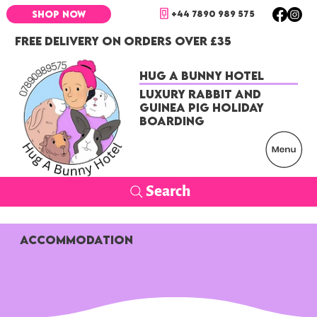
+44 7890 989 575
SHOP NOW
FREE DELIVERY ON ORDERS OVER £35
Hug a Bunny Hotel
Luxury Rabbit and
Guinea Pig Holiday
Boarding
Search
ACCOMMODATION