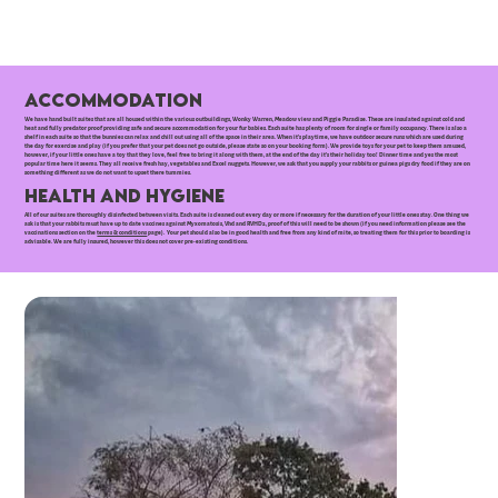
Accommodation
We have hand built suites that are all housed within the various outbuildings, Wonky Warren, Meadow view and Piggie Paradise. These are insulated against cold and
heat and fully predator proof providing safe and secure accommodation for your fur babies. Each suite has plenty of room for single or family occupancy. There is also a
shelf in each suite so that the bunnies can relax and chill out using all of the space in their area. When it's playtime, we have outdoor secure runs which are used during
the day for exercise and play (if you prefer that your pet does not go outside, please state so on your booking form). We provide toys for your pet to keep them amused,
however, if your little ones have a toy that they love, feel free to bring it along with them, at the end of the day it's their holiday too! Dinner time and yes the most
popular time here it seems. They all receive fresh hay, vegetables and Excel nuggets. However, we ask that you supply your rabbits or guinea pigs dry food if they are on
something different as we do not want to upset there tummies.
Health and Hygiene
All of our suites are thoroughly disinfected between visits. Each suite is cleaned out every day or more if necessary for the duration of your little ones stay. One thing we
ask is that your rabbits must have up to date vaccines against Myxomatosis, Vhd and RVHD2, proof of this will need to be shown (if you need information please see the
vaccinations section on the
terms & conditions
page). Your pet should also be in good health and free from any kind of mite, so treating them for this prior to boarding is
advisable. We are fully insured, however this does not cover pre-existing conditions.