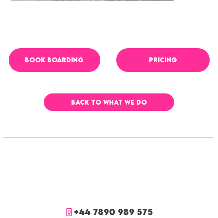
PRICING
BOOK boarding
BACK TO WHAT WE DO
+44 7890 989 575