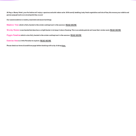
At Hug-a-Bunny Hotel, your fur babies will enjoy a spacious and safe indoor suite. With comfy bedding, tasty fresh vegetables and lots of fuss, this means your rabbits and
guinea pigs get just as an amazing holiday as you!
Our accommodation is inside 3 insulated and secure buildings.
Meadow View
READ MORE
which is fully heated in the winter and kept cool in the summer.
Wonky Warren
READ MORE
is non heated but does have a slight heater in to keep it above freezing. This is so outside pets do not loose their winter coats.
Piggie Paradise
READ MORE
which is also fully heated in the winter and kept cool in the summer.
Exercise Area
READ MORE
is a little Paradise to explore.
Please check our terms & conditions page before booking with us by clicking
here.