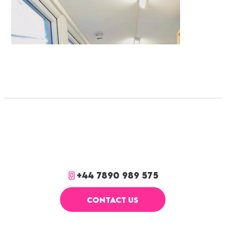
+44 7890 989 575
CONTACT US