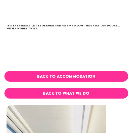
It’s the perfect little getaway for pets who love the great outdoors…
with a wonky twist!
BACK TO ACCOMMODATION
BACK TO WHAT WE DO