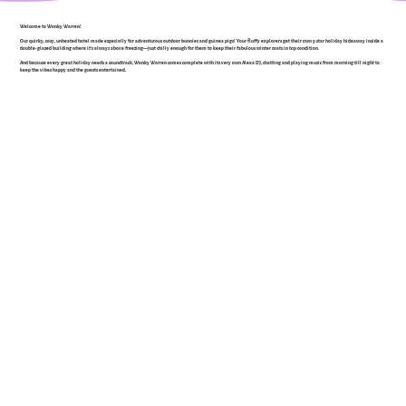
Welcome to Wonky Warren!
Our quirky, cosy, unheated hotel made especially for adventurous outdoor bunnies and guinea pigs! Your fluffy explorers get their own 5-star holiday hideaway inside a
double-glazed building where it’s always above freezing—just chilly enough for them to keep their fabulous winter coats in top condition.
And because every great holiday needs a soundtrack, Wonky Warren comes complete with its very own Alexa DJ, chatting and playing music from morning till night to
keep the vibes happy and the guests entertained.