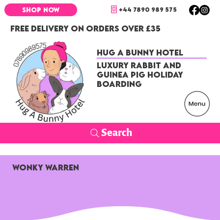
+44 7890 989 575
SHOP NOW
FREE DELIVERY ON ORDERS OVER £35
Hug a Bunny Hotel
Luxury Rabbit and
Guinea Pig Holiday
Boarding
Search
Wonky Warren