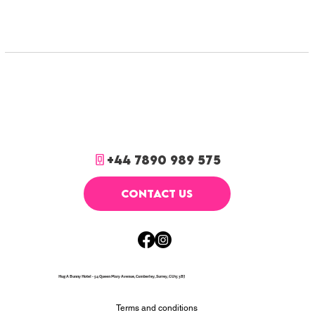
+44 7890 989 575
CONTACT US
Hug A Bunny Hotel - 54 Queen Mary Avenue, Camberley, Surrey, GU15 3BJ
Terms and conditions