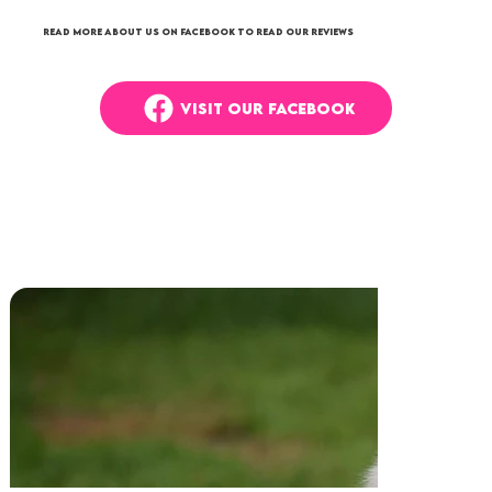
Read more about us on Facebook to read our reviews
VISIT OUR FACEBOOK