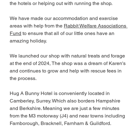
the hotels or helping out with running the shop.
We have made our accommodation and exercise 
areas with help from the 
Rabbit Welfare Associations 
Fund
 to ensure that all of our little ones have an 
amazing holiday. 
We launched our shop with natural treats and forage 
at the end of 2024, The shop was a dream of Karen's 
and continues to grow and help with rescue fees in 
the process.
Hug A Bunny Hotel is conveniently located in 
Camberley, Surrey. Which also borders Hampshire 
and Berkshire. Meaning we are just a few minutes 
from the M3 motorway (J4) and near towns including 
Farnborough, Bracknell, Farnham & Guildford. 