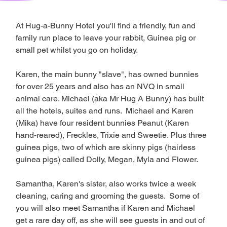
At Hug-a-Bunny Hotel you'll find a friendly, fun and 
family run place to leave your rabbit, Guinea pig or 
small pet whilst you go on holiday. 
Karen, the main bunny "slave", has owned bunnies 
for over 25 years and also has an NVQ in small 
animal care. Michael (aka Mr Hug A Bunny) has built 
all the hotels, suites and runs.  Michael and Karen 
(Mika) have four resident bunnies Peanut (Karen 
hand-reared), Freckles, Trixie and Sweetie. Plus three 
guinea pigs, two of which are skinny pigs (hairless 
guinea pigs) called Dolly, Megan, Myla and Flower.
Samantha, Karen's sister, also works twice a week 
cleaning, caring and grooming the guests.  Some of 
you will also meet Samantha if Karen and Michael 
get a rare day off, as she will see guests in and out of 