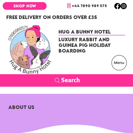
+44 7890 989 575
SHOP NOW
FREE DELIVERY ON ORDERS OVER £35
Hug a Bunny Hotel
Luxury Rabbit and
Guinea Pig Holiday
Boarding
Search
ABOUT US