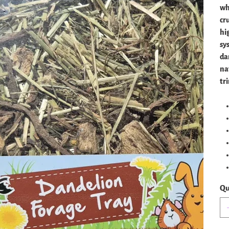
wh
cr
hi
sy
da
na
tr
Qu