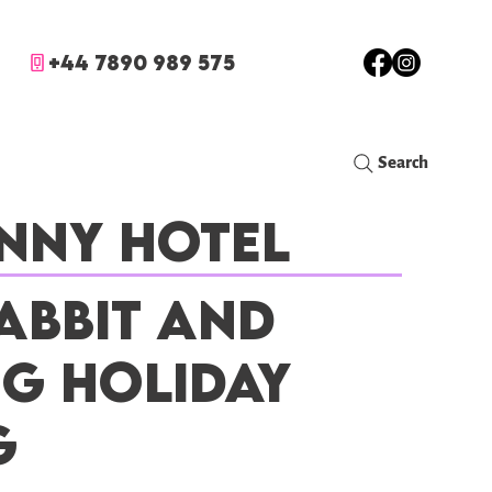
+44 7890 989 575
Search
nny Hotel
abbit and
ig Holiday
g