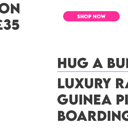
 ON
SHOP NOW
£35
Hug a Bu
Luxury R
Guinea P
Boardin