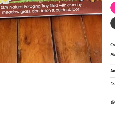
Co
Me
An
Fe