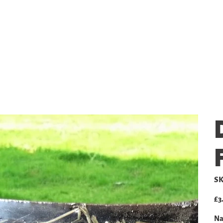
SHOP
GALLERY
PRICING
SK
Pric
£3
Na