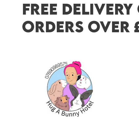
FREE DELIVERY
ORDERS OVER 