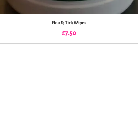
Flea & Tick Wipes
Price
£7.50