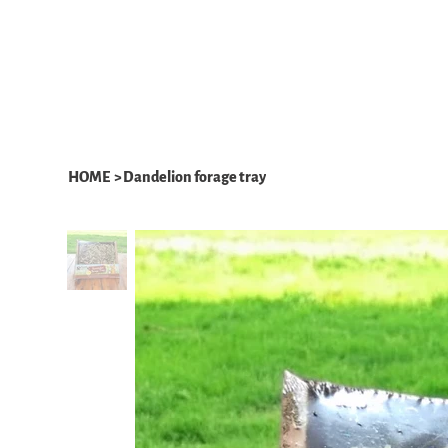
HOME
ABOUT
WHAT WE DO
HOME
>
Dandelion forage tray