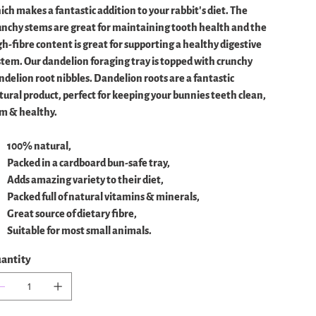
ich makes a fantastic addition to your rabbit's diet. The
unchy stems are great for maintaining tooth health and the
gh-fibre content is great for supporting a healthy digestive
stem. Our dandelion foraging tray is topped with crunchy
ndelion root nibbles. Dandelion roots are a fantastic
tural product, perfect for keeping your bunnies teeth clean,
im & healthy.
100% natural,
Packed in a cardboard bun-safe tray,
Adds amazing variety to their diet,
Packed full of natural vitamins & minerals,
Great source of dietary fibre,
Suitable for most small animals.
antity