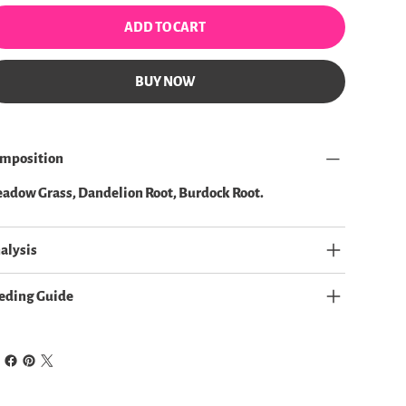
ADD TO CART
BUY NOW
mposition
adow Grass, Dandelion Root, Burdock Root.
alysis
eding Guide