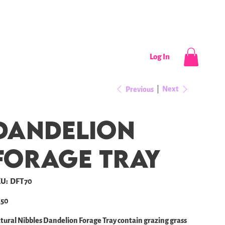
CONTACT
NEWS / EVENTS
Log In
Next
Previous
Dandelion
forage tray
SKU
U:
DFT70
DFT70
e
.50
tural Nibbles Dandelion Forage Tray contain grazing grass