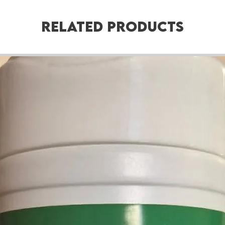
Related Products