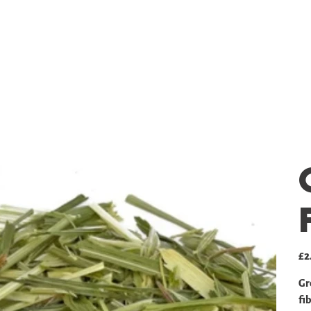
SHOP
GALLERY
PRICING
Pric
£2
Gr
fib