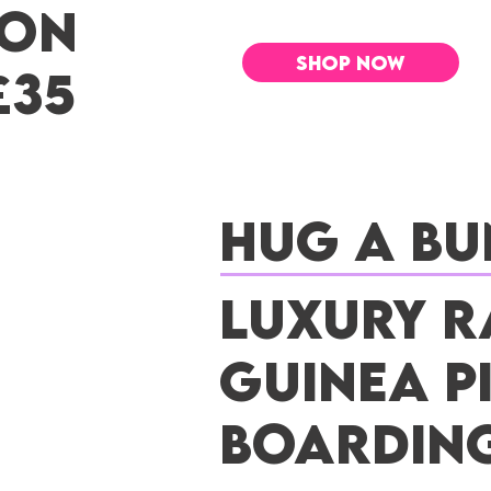
 ON
SHOP NOW
£35
Hug a Bu
Luxury R
Guinea P
Boardin