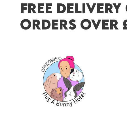
FREE DELIVERY
ORDERS OVER 