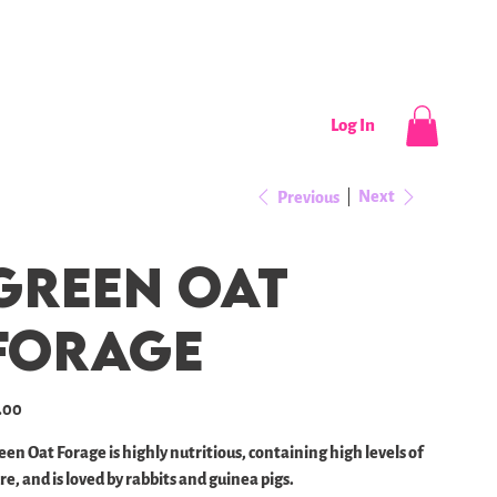
CONTACT
NEWS / EVENTS
Log In
Next
Previous
Green Oat
Forage
e
.00
een Oat Forage is highly nutritious, containing high levels of
re, and is loved by rabbits and guinea pigs.