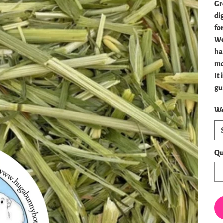
Gr
dig
fo
We
ha
mo
It
gu
We
Qu