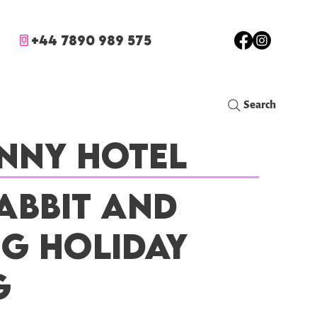
+44 7890 989 575
Search
nny Hotel
abbit and
ig Holiday
g