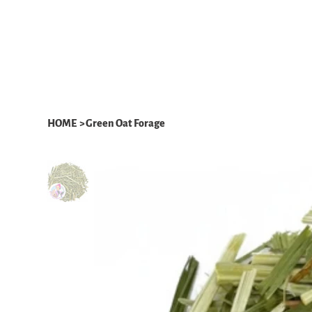
HOME
ABOUT
WHAT WE DO
HOME
>
Green Oat Forage