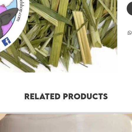
Related Products