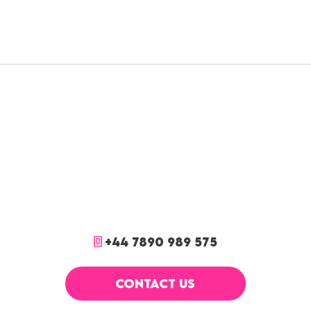
+44 7890 989 575
CONTACT US