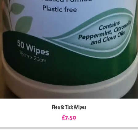
Flea & Tick Wipes
Price
£7.50