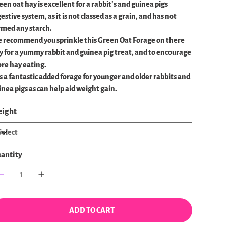
een oat hay is excellent for a rabbit's and guinea pigs
estive system, as it is not classed as a grain, and has not
rmed any starch.
 recommend you sprinkle this Green Oat Forage on there
y for a yummy rabbit and guinea pig treat, and to encourage
re hay eating.
 is a fantastic added forage for younger and older rabbits and
inea pigs as can help aid weight gain.
ight
antity
ADD TO CART