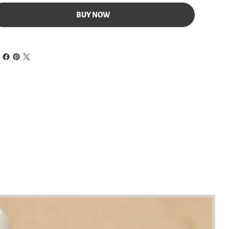
BUY NOW