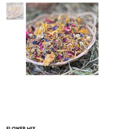
Flower Mix