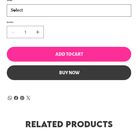
Weight
Quantity
ADD TO CART
BUY NOW
Related Products