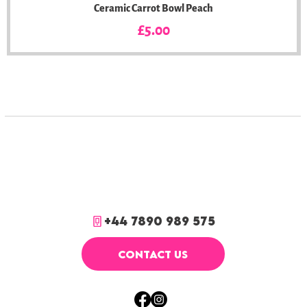
Ceramic Carrot Bowl Peach
Price
£5.00
+44 7890 989 575
CONTACT US