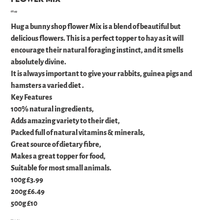
Price
£6.49
Hug a bunny shop flower Mix is a blend of beautiful but
delicious flowers. This is a perfect topper to hay as it will
encourage their natural foraging instinct, and it smells
absolutely divine.
It is always important to give your rabbits, guinea pigs and
hamsters a varied diet .
Key Features
100% natural ingredients,
Adds amazing variety to their diet,
Packed full of natural vitamins & minerals,
Great source of dietary fibre,
Makes a great topper for food,
Suitable for most small animals.
100g £3.99
200g £6.49
500g £10