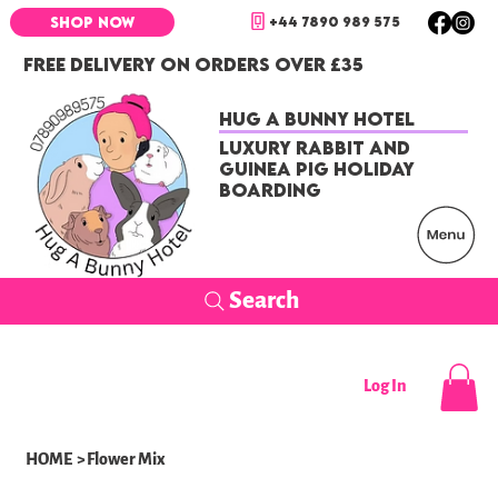
+44 7890 989 575
SHOP NOW
FREE DELIVERY ON ORDERS OVER £35
Hug a Bunny Hotel
Luxury Rabbit and
Guinea Pig Holiday
Boarding
Search
Log In
HOME
>
Flower Mix