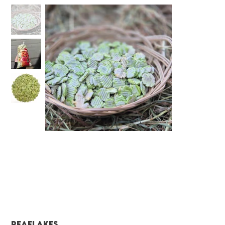
Peaflakes