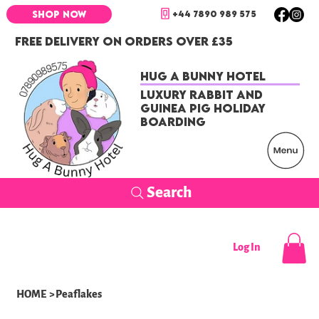
+44 7890 989 575
SHOP NOW
FREE DELIVERY ON ORDERS OVER £35
Hug a Bunny Hotel
Luxury Rabbit and
Guinea Pig Holiday
Boarding
Search
Log In
HOME
>
Peaflakes