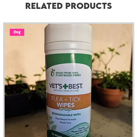
Related Products
Dog