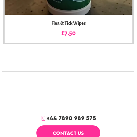
Flea & Tick Wipes
Price
£7.50
+44 7890 989 575
CONTACT US