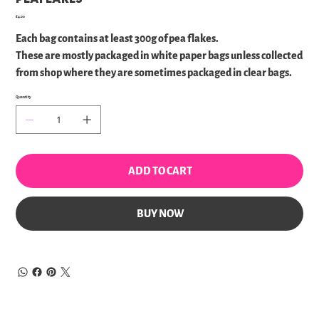
Price
£4.00
Each bag contains at least 300g of pea flakes.
These are mostly packaged in white paper bags unless collected
from shop where they are sometimes packaged in clear bags.
Quantity
ADD TO CART
BUY NOW