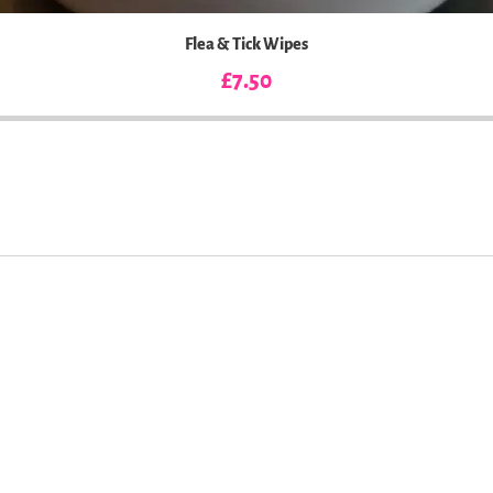
Flea & Tick Wipes
Price
£7.50