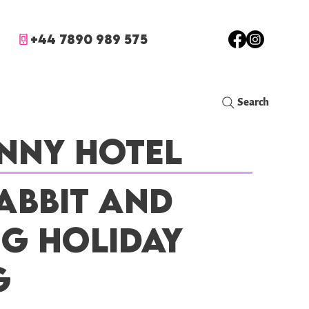
+44 7890 989 575
Search
nny Hotel
abbit and
ig Holiday
g