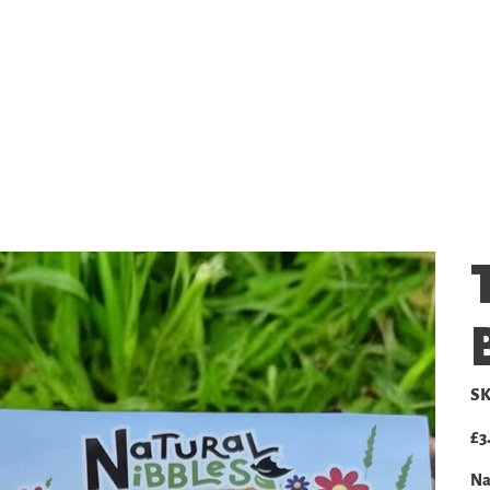
SHOP
GALLERY
PRICING
SK
Pric
£3
Na