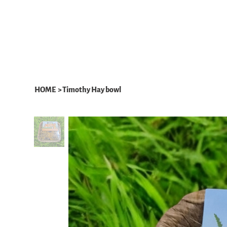
HOME
ABOUT
WHAT WE DO
HOME
>
Timothy Hay bowl