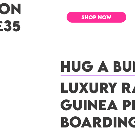
 ON
SHOP NOW
£35
Hug a Bu
Luxury R
Guinea P
Boardin