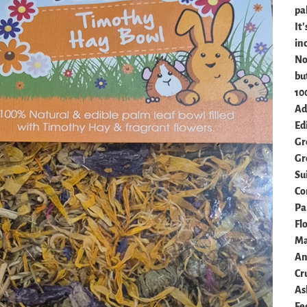
pa
It'
in
Not
but
10
Add
Ed
Gr
Gr
Su
Co
Pa
Fl
Ma
An
Cr
As
Fe