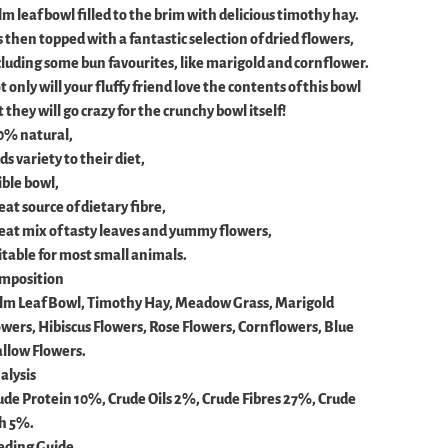
lm leaf bowl filled to the brim with delicious timothy hay.
s then topped with a fantastic selection of dried flowers,
cluding some bun favourites, like marigold and cornflower.
 only will your fluffy friend love the contents of this bowl
 they will go crazy for the crunchy bowl itself!
0% natural,
s variety to their diet,
ible bowl,
eat source of dietary fibre,
eat mix of tasty leaves and yummy flowers,
itable for most small animals.
mposition
lm Leaf Bowl, Timothy Hay, Meadow Grass, Marigold
owers, Hibiscus Flowers, Rose Flowers, Cornflowers, Blue
llow Flowers.
alysis
ude Protein 10%, Crude Oils 2%, Crude Fibres 27%, Crude
h 5%.
eding Guide