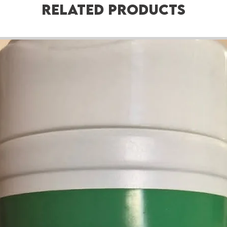
Related Products