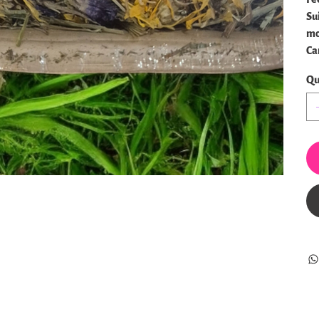
Su
mo
Can
Qu