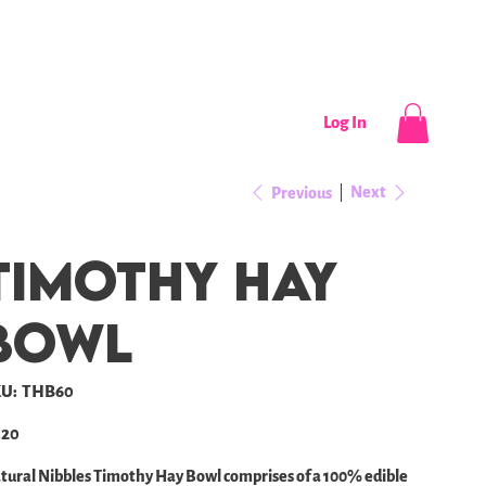
CONTACT
NEWS / EVENTS
Log In
Next
Previous
Timothy Hay
bowl
SKU
U:
THB60
THB60
e
.20
tural Nibbles Timothy Hay Bowl comprises of a 100% edible