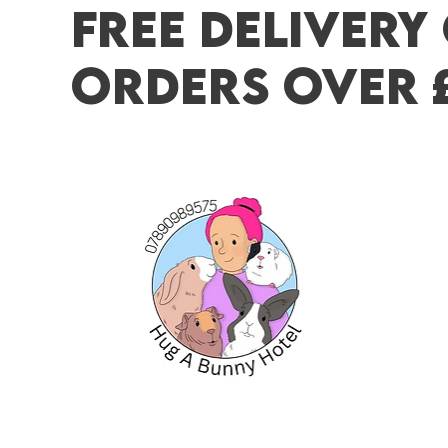
FREE DELIVERY
ORDERS OVER 