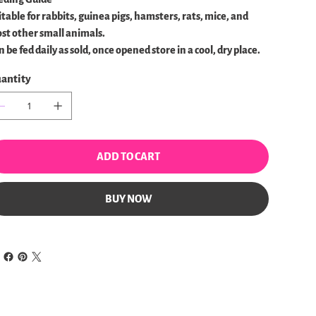
itable for rabbits, guinea pigs, hamsters, rats, mice, and
st other small animals.
 be fed daily as sold, once opened store in a cool, dry place.
antity
ADD TO CART
BUY NOW