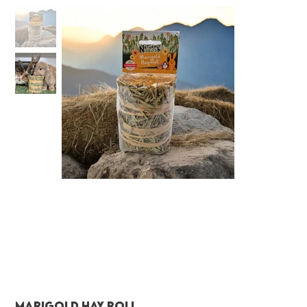
Marigold Hay Roll