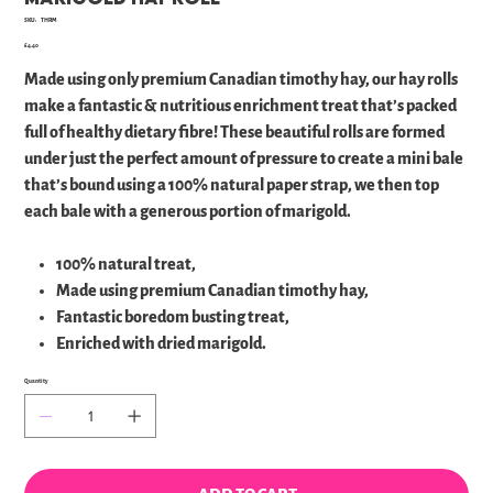
SKU
SKU:
THRM
THRM
Price
£4.40
Made using only premium Canadian timothy hay, our hay rolls
make a fantastic & nutritious enrichment treat that’s packed
full of healthy dietary fibre! These beautiful rolls are formed
under just the perfect amount of pressure to create a mini bale
that’s bound using a 100% natural paper strap, we then top
each bale with a generous portion of marigold.
100% natural treat,
Made using premium Canadian timothy hay,
Fantastic boredom busting treat,
Enriched with dried marigold.
Quantity