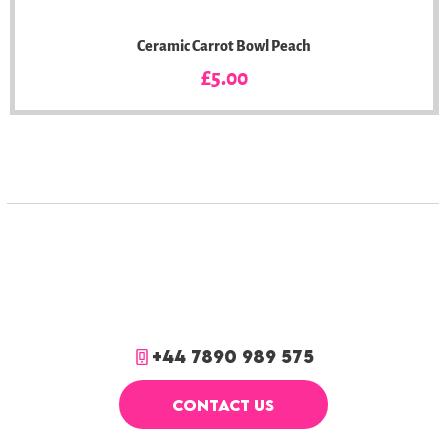
Ceramic Carrot Bowl Peach
Price
£5.00
+44 7890 989 575
CONTACT US