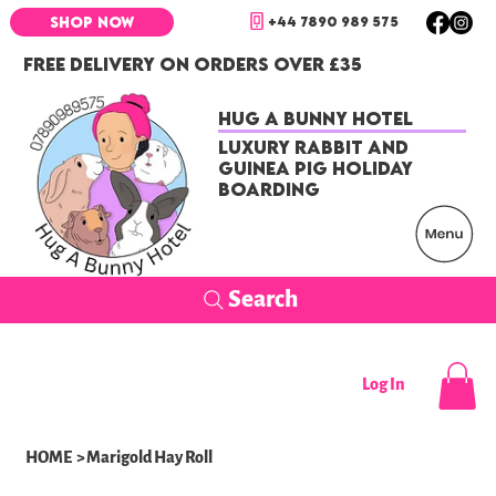
+44 7890 989 575
SHOP NOW
FREE DELIVERY ON ORDERS OVER £35
Hug a Bunny Hotel
Luxury Rabbit and
Guinea Pig Holiday
Boarding
Search
Log In
HOME
>
Marigold Hay Roll