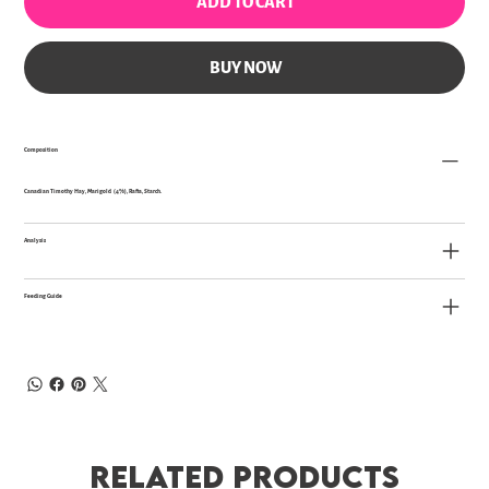
ADD TO CART
BUY NOW
Composition
Canadian Timothy Hay, Marigold (4%), Rafia, Starch.
Analysis
Feeding Guide
Related Products