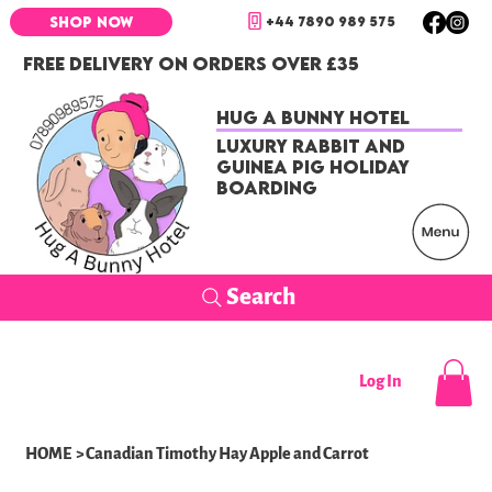
+44 7890 989 575
SHOP NOW
FREE DELIVERY ON ORDERS OVER £35
Hug a Bunny Hotel
Luxury Rabbit and
Guinea Pig Holiday
Boarding
Search
Log In
HOME
>
Canadian Timothy Hay Apple and Carrot