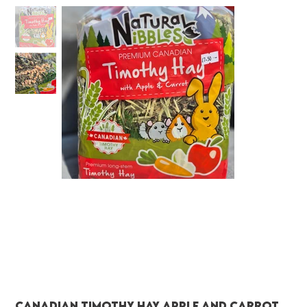
Canadian Timothy Hay Apple and Carrot