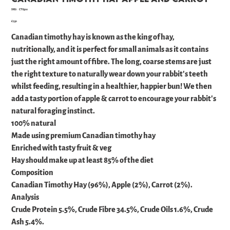
SKU
SKU:
CTV500
CTV500
Price
£7.50
Canadian timothy hay is known as the king of hay,
nutritionally, and it is perfect for small animals as it contains
just the right amount of fibre. The long, coarse stems are just
the right texture to naturally wear down your rabbit's teeth
whilst feeding, resulting in a healthier, happier bun! We then
add a tasty portion of apple & carrot to encourage your rabbit's
natural foraging instinct.
100% natural
Made using premium Canadian timothy hay
Enriched with tasty fruit & veg
Hay should make up at least 85% of the diet
Composition
Canadian Timothy Hay (96%), Apple (2%), Carrot (2%).
Analysis
Crude Protein 5.5%, Crude Fibre 34.5%, Crude Oils 1.6%, Crude
Ash 5.4%.