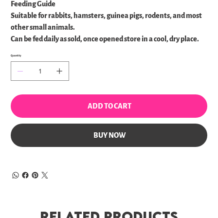
Feeding Guide
Suitable for rabbits, hamsters, guinea pigs, rodents, and most
other small animals.
Can be fed daily as sold, once opened store in a cool, dry place.
Quantity
ADD TO CART
BUY NOW
Related Products