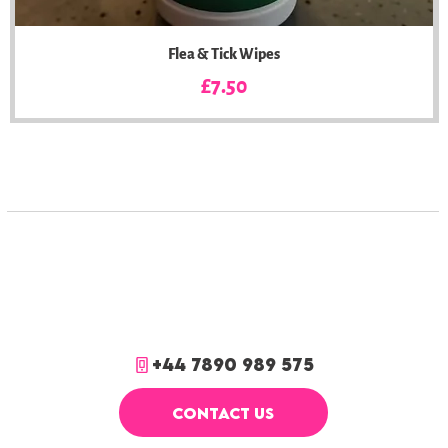
Flea & Tick Wipes
Price
£7.50
+44 7890 989 575
CONTACT US