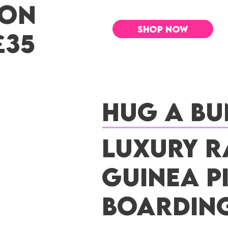
 ON
SHOP NOW
£35
Hug a Bu
Luxury R
Guinea P
Boardin