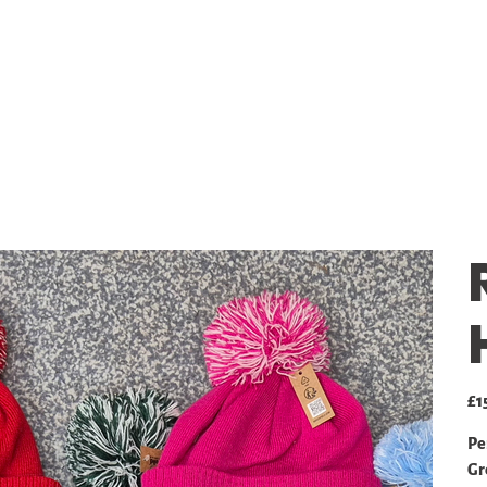
SHOP
GALLERY
PRICING
Pric
£1
Pe
Gr