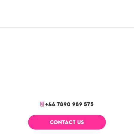
+44 7890 989 575
CONTACT US