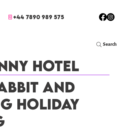
+44 7890 989 575
Search
nny Hotel
abbit and
ig Holiday
g