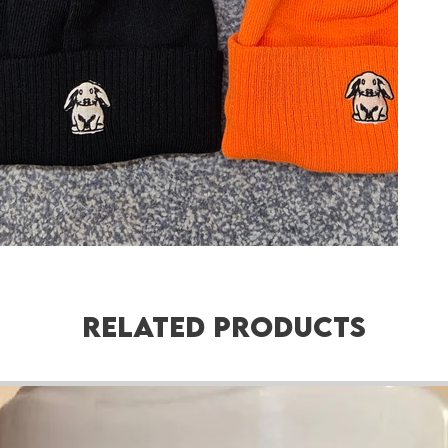
Related Products