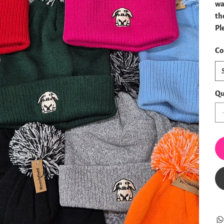
wa
th
Pl
Co
Qu