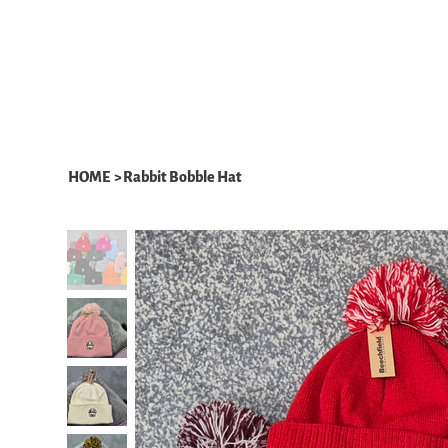
HOME
ABOUT
WHAT WE DO
HOME
>
Rabbit Bobble Hat