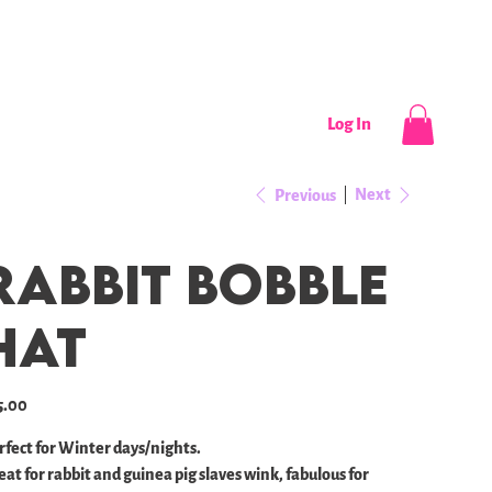
CONTACT
NEWS / EVENTS
Log In
Next
Previous
Rabbit Bobble
Hat
e
5.00
rfect for Winter days/nights.
eat for rabbit and guinea pig slaves wink, fabulous for