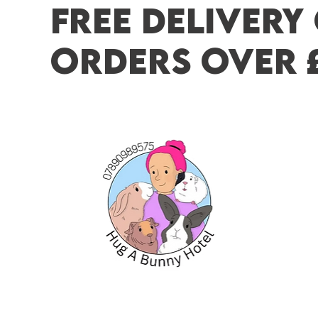
FREE DELIVERY
ORDERS OVER 