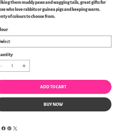
lking them muddy paws and wagging tails, great gifts for
ose who love rabbits or guinea pigs and keeping warm.
enty of colours to choose from.
lour
antity
ADD TO CART
BUY NOW