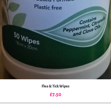
Flea & Tick Wipes
Price
£7.50