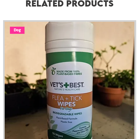
Related Products
Dog