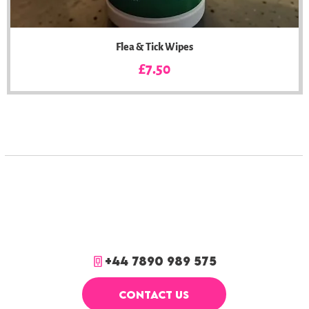
Flea & Tick Wipes
Price
£7.50
+44 7890 989 575
CONTACT US