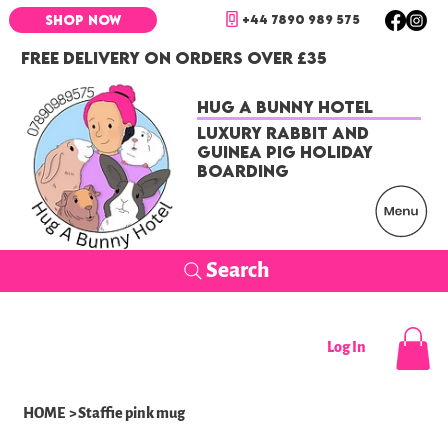
+44 7890 989 575
SHOP NOW
FREE DELIVERY ON ORDERS OVER £35
Hug a Bunny Hotel
Luxury Rabbit and
Guinea Pig Holiday
Boarding
Search
Log In
HOME
>
Staffie pink mug