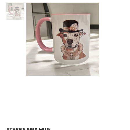
Staffie pink mug