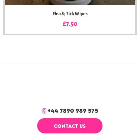
Flea & Tick Wipes
Price
£7.50
+44 7890 989 575
CONTACT US