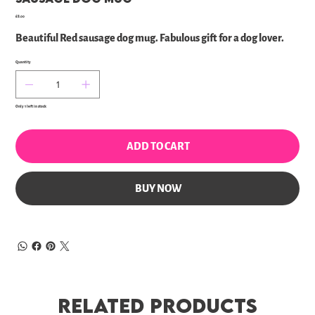
Price
£8.00
Beautiful Red sausage dog mug. Fabulous gift for a dog lover.
Quantity
Only 1 left in stock
ADD TO CART
BUY NOW
Related Products