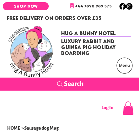
+44 7890 989 575
SHOP NOW
FREE DELIVERY ON ORDERS OVER £35
Hug a Bunny Hotel
Luxury Rabbit and
Guinea Pig Holiday
Boarding
Search
Log In
HOME
>
Sausage dog Mug