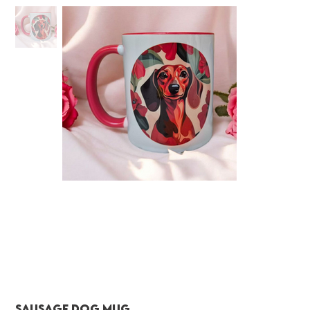
Sausage dog Mug