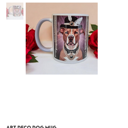
Art deco dog mug