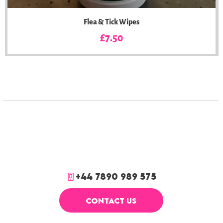
Flea & Tick Wipes
Price
£7.50
+44 7890 989 575
CONTACT US