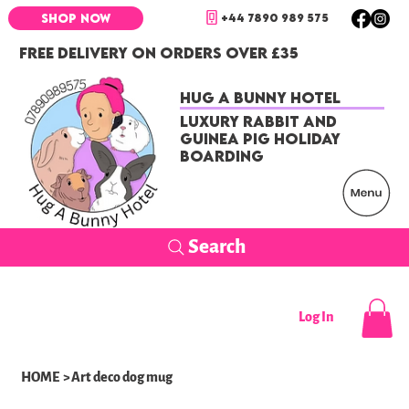
+44 7890 989 575
SHOP NOW
FREE DELIVERY ON ORDERS OVER £35
Hug a Bunny Hotel
Luxury Rabbit and
Guinea Pig Holiday
Boarding
Search
Log In
HOME
>
Art deco dog mug