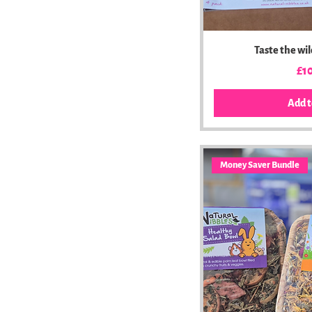
Taste the wi
Pri
£1
Add t
Money Saver Bundle