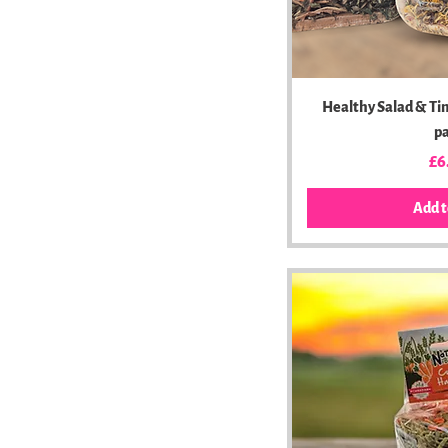
Healthy Salad & Ti
p
Pr
£6
Add t