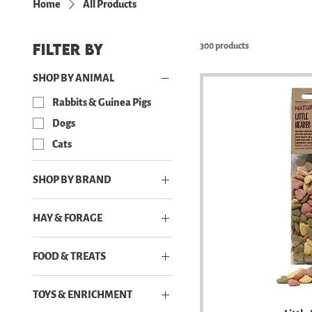
Home
All Products
Filter by
300 products
SHOP BY ANIMAL
Rabbits & Guinea Pigs
Dogs
Cats
SHOP BY BRAND
Freezbone
HAY & FORAGE
Leucillin
Hay
Natural Nibbles
FOOD & TREATS
Forage & Dried Flowers
Pro Care
Dogs Powder and Bone
Rosewood
TOYS & ENRICHMENT
Broth
Zesty Paws