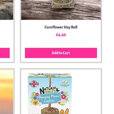
Cornflower Hay Roll
Price
£4.40
Add to Cart