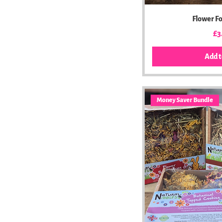
Flower F
Pr
£3
Add t
Money Saver Bundle