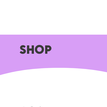
HOME
ABOUT
WHAT WE DO
SHOP