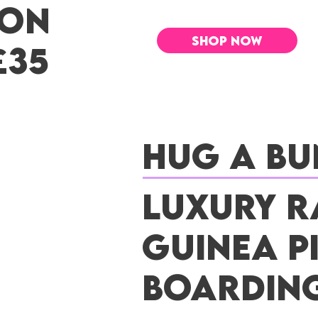
 ON
SHOP NOW
£35
Hug a Bu
Luxury R
Guinea P
Boardin