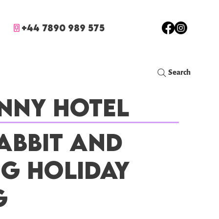
+44 7890 989 575
Search
nny Hotel
abbit and
ig Holiday
g