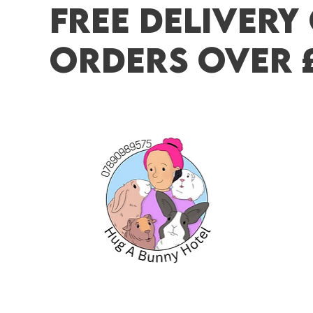
FREE DELIVERY
ORDERS OVER 