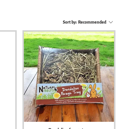
Sort by:
Recommended