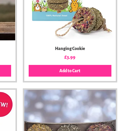
Hanging Cookie
Price
£3.99
Add to Cart