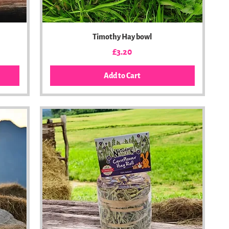
Timothy Hay bowl
Price
£3.20
Add to Cart