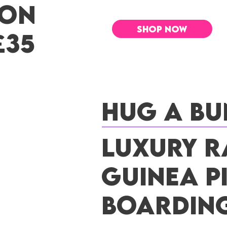
 ON
SHOP NOW
£35
Hug a Bu
Luxury R
Guinea P
Boardin