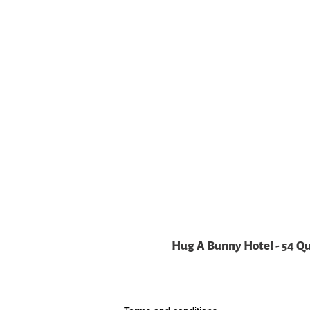
Hug A Bunny Hotel - 54 Q