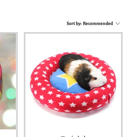
Sort by:
Recommended