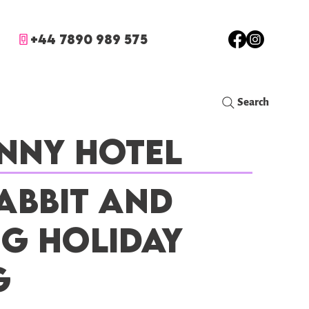
+44 7890 989 575
Search
nny Hotel
abbit and
ig Holiday
g