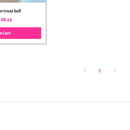
1 treat ball
ar Price
Sale Price
£8.25
o Cart
1