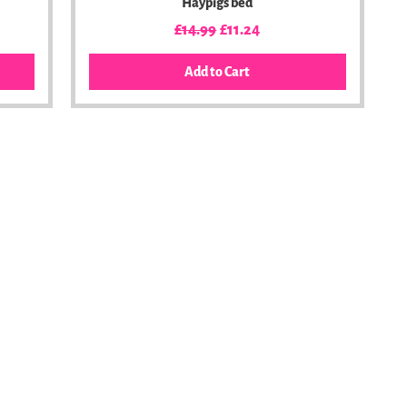
Haypigs bed
Regular Price
Sale Price
£14.99
£11.24
Add to Cart