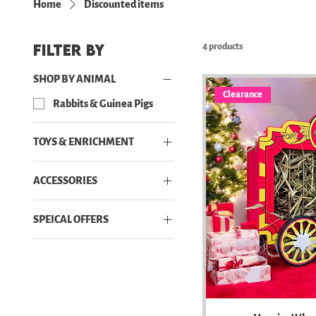
Home
Discounted items
Filter by
4 products
SHOP BY ANIMAL
Clearance
Rabbits & Guinea Pigs
TOYS & ENRICHMENT
Toys
ACCESSORIES
Accessories
SPEICAL OFFERS
Bowls, Racks & Beds
Discounted items