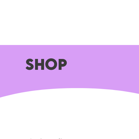
HOME
ABOUT
WHAT WE DO
SHOP