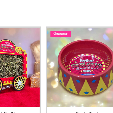
Clearance