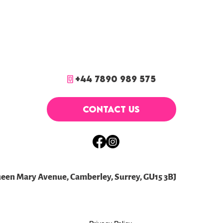
+44 7890 989 575
CONTACT US
ueen Mary Avenue, Camberley, Surrey, GU15 3BJ