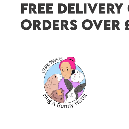
FREE DELIVERY
ORDERS OVER 