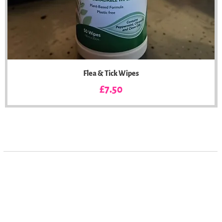
Flea & Tick Wipes
Price
£7.50