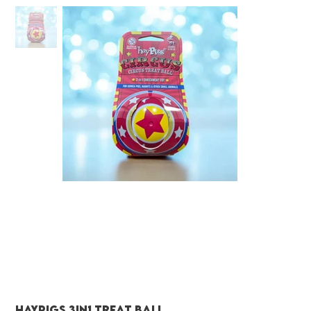
Haypigs 3in1 treat ball