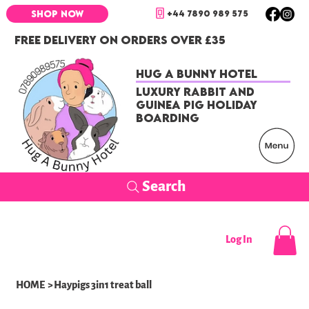
+44 7890 989 575
SHOP NOW
FREE DELIVERY ON ORDERS OVER £35
Hug a Bunny Hotel
Luxury Rabbit and
Guinea Pig Holiday
Boarding
Search
Log In
HOME
>
Haypigs 3in1 treat ball