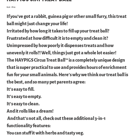
Original
Sale
£9.70
£8.25
price
price
If you’ve got a rabbit, guinea pig or other small furry, this treat
ball might just change your life!
Irritated by how long it takes to fill up your treat ball?
Frustrated at how difficult it is to empty and clean it?
Unimpressed by how poorly it dispenses treats and how
unevenly it rolls?! Well, things just got a whole lot easier!
The HAYPIGS Circus Treat Ball™ is a completely unique design
that is super practical to use and provides hours of enrichment
fun for your small animals. Here’s why we think our treat ball is
the best, and so many pet parents agree:
It’s easy to fill.
It’s easy to empty.
It’s easy to clean.
And it rolls like a dream!
And that’s not all, check out these additional 3-in-1
functionality features:
You can stuff it with herbs and tasty veg.