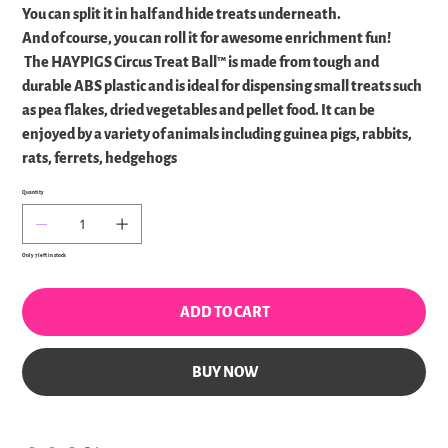
You can split it in half and hide treats underneath.
And of course, you can roll it for awesome enrichment fun!
The HAYPIGS Circus Treat Ball™ is made from tough and
durable ABS plastic and is ideal for dispensing small treats such
as pea flakes, dried vegetables and pellet food. It can be
enjoyed by a variety of animals including guinea pigs, rabbits,
rats, ferrets, hedgehogs
Quantity
Only 7 left in stock
ADD TO CART
BUY NOW