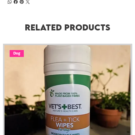
Related Products
Dog