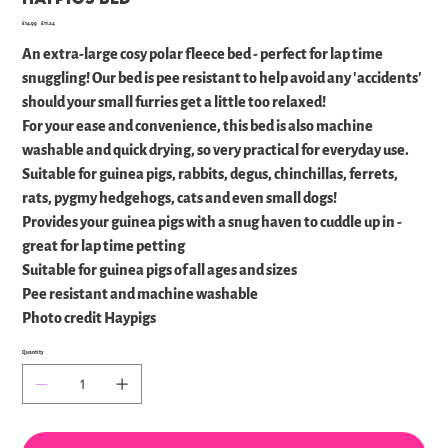
Original
Sale
£14.99
£11.24
price
price
An extra-large cosy polar fleece bed - perfect for lap time
snuggling! Our bed is pee resistant to help avoid any 'accidents'
should your small furries get a little too relaxed!
For your ease and convenience, this bed is also machine
washable and quick drying, so very practical for everyday use.
Suitable for guinea pigs, rabbits, degus, chinchillas, ferrets,
rats, pygmy hedgehogs, cats and even small dogs!
Provides your guinea pigs with a snug haven to cuddle up in -
great for lap time petting
Suitable for guinea pigs of all ages and sizes
Pee resistant and machine washable
Photo credit Haypigs
Quantity