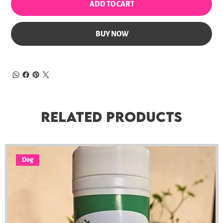
ADD TO CART
BUY NOW
Related Products
Dog