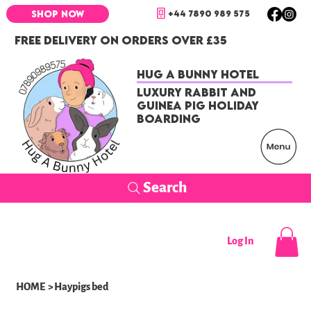
+44 7890 989 575
SHOP NOW
FREE DELIVERY ON ORDERS OVER £35
Hug a Bunny Hotel
Luxury Rabbit and
Guinea Pig Holiday
Boarding
Search
Log In
HOME
>
Haypigs bed