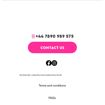
+44 7890 989 575
CONTACT US
Hug A Bunny Hotel - 54 Queen Mary Avenue, Camberley, Surrey, GU15 3BJ
Terms and conditions
FAQ's