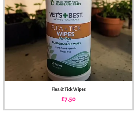
Flea & Tick Wipes
Price
£7.50