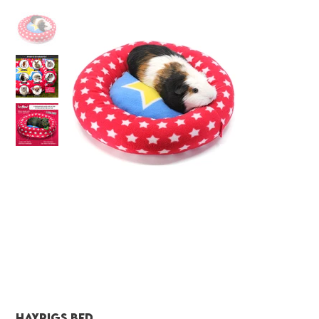
Haypigs bed