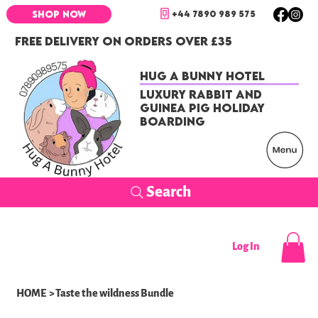
+44 7890 989 575
SHOP NOW
FREE DELIVERY ON ORDERS OVER £35
Hug a Bunny Hotel
Luxury Rabbit and
Guinea Pig Holiday
Boarding
Search
Log In
HOME
>
Taste the wildness Bundle