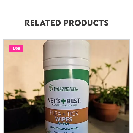
Related Products
Dog