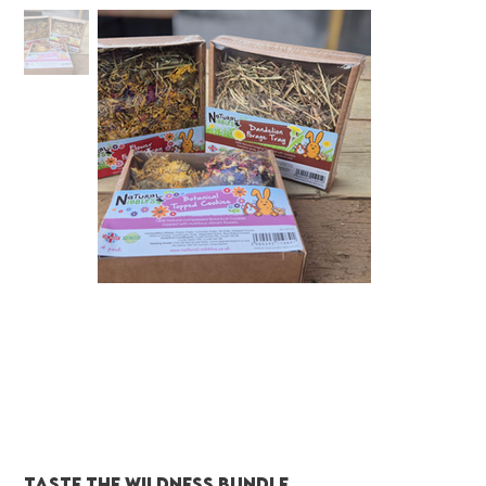
Taste the wildness Bundle