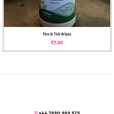
Flea & Tick Wipes
Price
£7.50
+44 7890 989 575