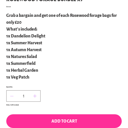
Price
£20.00
Grab a bargain and get one of each Rosewood forage bags for
only £20
What's included:
1x Dandelion Delight
1x Summer Harvest
1x Autumn Harvest
1x Natures Salad
1x Summerfield
1x Herbal Garden
1x Veg Patch
Quantity
Only 1 left in stock
ADD TO CART