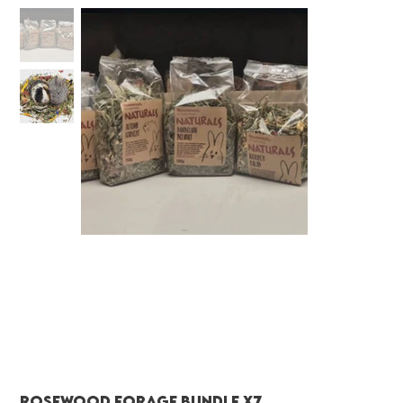
Rosewood Forage Bundle x7