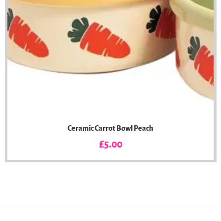
Ceramic Carrot Bowl Peach
Price
£5.00