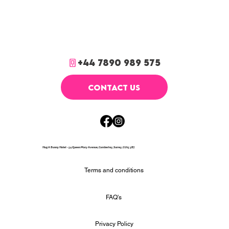
+44 7890 989 575
CONTACT US
Hug A Bunny Hotel - 54 Queen Mary Avenue, Camberley, Surrey, GU15 3BJ
Terms and conditions
FAQ's
Privacy Policy