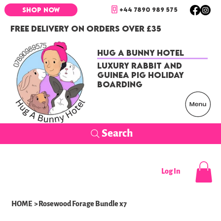
+44 7890 989 575
SHOP NOW
FREE DELIVERY ON ORDERS OVER £35
Hug a Bunny Hotel
Luxury Rabbit and
Guinea Pig Holiday
Boarding
Search
Log In
HOME
>
Rosewood Forage Bundle x7