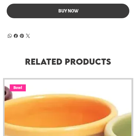
BUY NOW
Related Products
Bowl