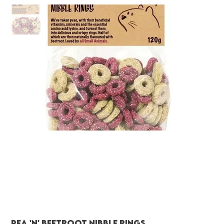
Pea 'N' Beetroot Nibble Rings