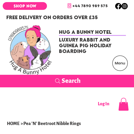
+44 7890 989 575
SHOP NOW
FREE DELIVERY ON ORDERS OVER £35
Hug a Bunny Hotel
Luxury Rabbit and
Guinea Pig Holiday
Boarding
Search
Log In
HOME
>
Pea 'N' Beetroot Nibble Rings