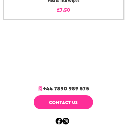
Flea & Tick Wipes
Price
£7.50
+44 7890 989 575
CONTACT US