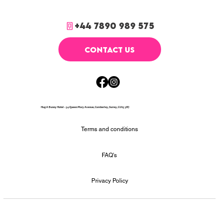
+44 7890 989 575
CONTACT US
Hug A Bunny Hotel - 54 Queen Mary Avenue, Camberley, Surrey, GU15 3BJ
Terms and conditions
FAQ's
Privacy Policy