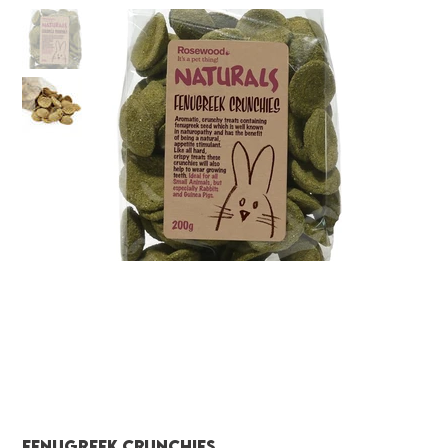
Fenugreek Crunchies