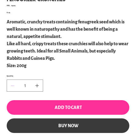
SKU
SKU:
19409
19409
Price
£2.75
Aromatic, crunchy treats containing fenugreek seed which is
well known in naturopathy and has the benefit of being a
natural, appetite stimulant.
Like all hard, crispy treats these crunchies will also help to wear
growing teeth. Ideal for all Small Animals, but especially
Rabbits and Guinea Pigs.
Size: 200g
Quantity
ADD TO CART
BUY NOW