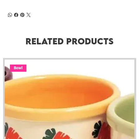
Related Products
Bowl