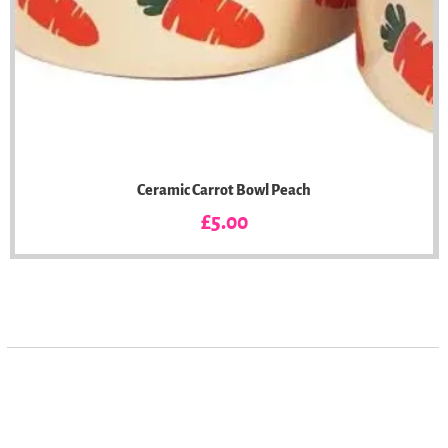
Ceramic Carrot Bowl Peach
Price
£5.00