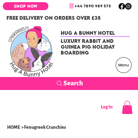
+44 7890 989 575
SHOP NOW
FREE DELIVERY ON ORDERS OVER £35
Hug a Bunny Hotel
Luxury Rabbit and
Guinea Pig Holiday
Boarding
Search
Log In
HOME
>
Fenugreek Crunchies