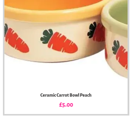
Ceramic Carrot Bowl Peach
Price
£5.00