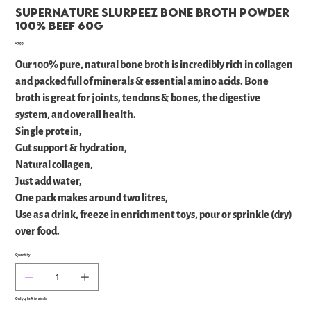
Supernature Slurpeez Bone Broth Powder
100% Beef 60g
Price
£7.99
Our 100% pure, natural bone broth is incredibly rich in collagen
and packed full of minerals & essential amino acids. Bone
broth is great for joints, tendons & bones, the digestive
system, and overall health.
Single protein,
Gut support & hydration,
Natural collagen,
Just add water,
One pack makes around two litres,
Use as a drink, freeze in enrichment toys, pour or sprinkle (dry)
over food.
Quantity
Only 4 left in stock