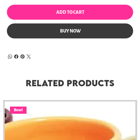
ADD TO CART
BUY NOW
Related Products
Bowl