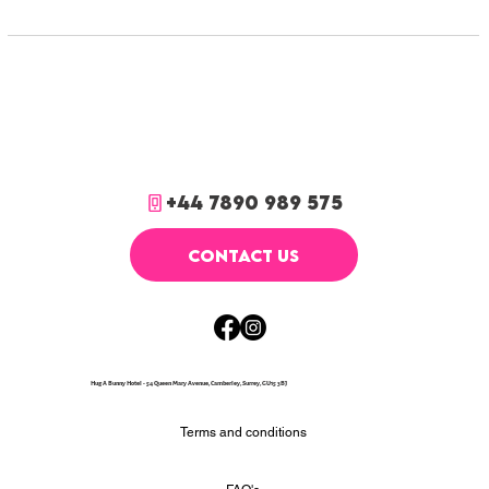
+44 7890 989 575
CONTACT US
Hug A Bunny Hotel - 54 Queen Mary Avenue, Camberley, Surrey, GU15 3BJ
Terms and conditions