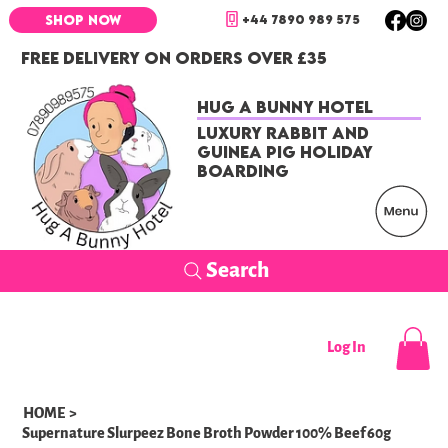
+44 7890 989 575
SHOP NOW
FREE DELIVERY ON ORDERS OVER £35
Hug a Bunny Hotel
Luxury Rabbit and
Guinea Pig Holiday
Boarding
Search
Log In
HOME
>
Supernature Slurpeez Bone Broth Powder 100% Beef 60g