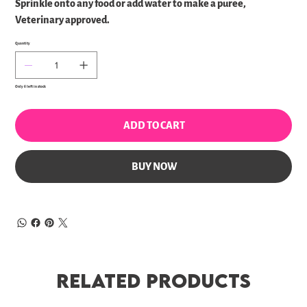
Sprinkle onto any food or add water to make a puree,
Veterinary approved.
Quantity
Only 6 left in stock
ADD TO CART
BUY NOW
Related Products