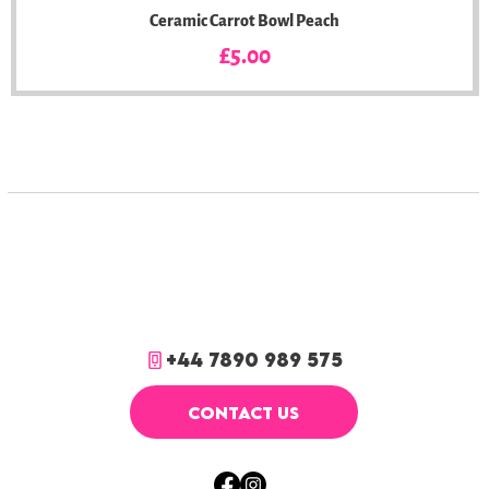
Ceramic Carrot Bowl Peach
Price
£5.00
+44 7890 989 575
CONTACT US