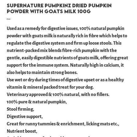
Supernature Pumpkinz Dried Pumpkin
Powder with Goats Milk 100g
Price
£7.00
Used as a remedy for digestive issues, 100% natural pumpkin
powder with goats milk is naturally rich in fibre which helps to
regulate the digestive system and firm up loose stools. This
nutrient-packed mix blends fibre-rich pumpkin with the
gentle, easily digestible nutrients of goats milk, offering great
support for the immune system. Naturally high in calcium, it
also helps to maintain strong bones.
Use wet or dry during times of digestive upset or as a healthy
vitamin & mineral packed treat for your dog.
Veterinary approved & 100% natural, with no fillers.
100% pure & natural pumpkin,
Stool firming,
Digestive support,
Great for runny tummies & enrichment, licking mats etc.,
Nutrient boost,