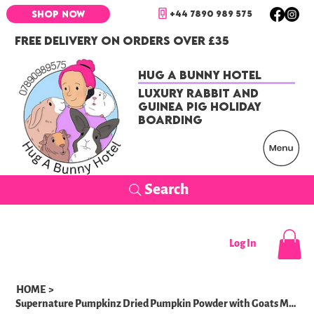
+44 7890 989 575
SHOP NOW
FREE DELIVERY ON ORDERS OVER £35
Hug a Bunny Hotel
Luxury Rabbit and
Guinea Pig Holiday
Boarding
Search
Log In
HOME
>
Supernature Pumpkinz Dried Pumpkin Powder with Goats Milk 100g