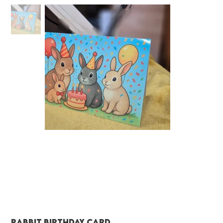
Rabbit birthday card