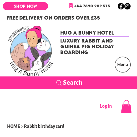
+44 7890 989 575
SHOP NOW
FREE DELIVERY ON ORDERS OVER £35
Hug a Bunny Hotel
Luxury Rabbit and
Guinea Pig Holiday
Boarding
Search
Log In
HOME
>
Rabbit birthday card