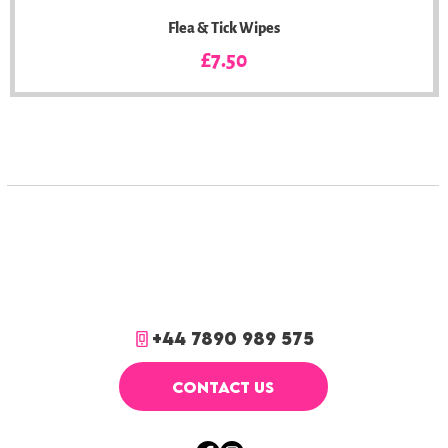
Flea & Tick Wipes
Price
£7.50
+44 7890 989 575
CONTACT US