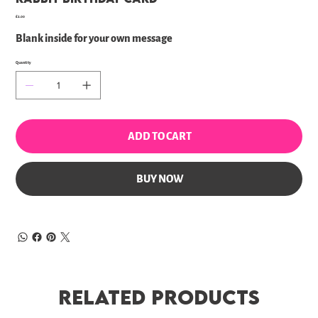
Price
£2.00
Blank inside for your own message
Quantity
ADD TO CART
BUY NOW
Related Products