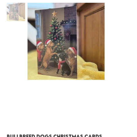
Bullbreed dogs christmas cards