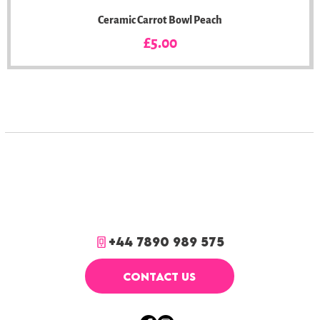
Ceramic Carrot Bowl Peach
Price
£5.00
+44 7890 989 575
CONTACT US