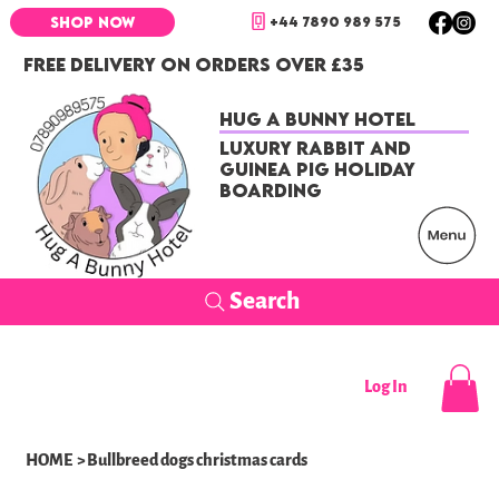
+44 7890 989 575
SHOP NOW
FREE DELIVERY ON ORDERS OVER £35
Hug a Bunny Hotel
Luxury Rabbit and
Guinea Pig Holiday
Boarding
Search
Log In
HOME
>
Bullbreed dogs christmas cards