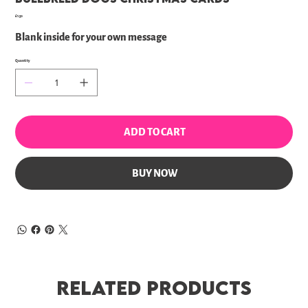
Price
£1.50
Blank inside for your own message
Quantity
ADD TO CART
BUY NOW
Related Products