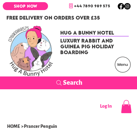
+44 7890 989 575
SHOP NOW
FREE DELIVERY ON ORDERS OVER £35
Hug a Bunny Hotel
Luxury Rabbit and
Guinea Pig Holiday
Boarding
Search
Log In
HOME
>
Prancer Penguin