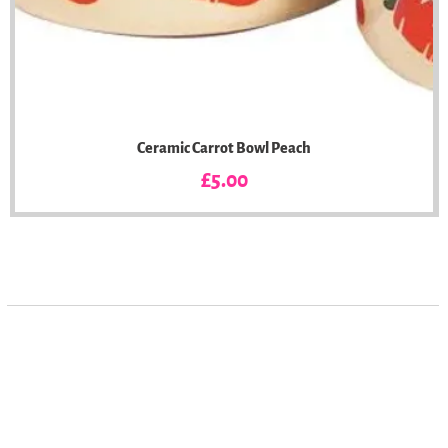
Ceramic Carrot Bowl Peach
Price
£5.00