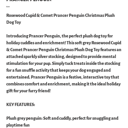
Price
£7.00
Rosewood Cupid & Comet Prancer Penguin Christmas Plush
Dog Toy
Introducing Prancer Penguin, the perfect plush dog toy for
holiday cuddles and enrichment! This soft grey Rosewood Cupid
& Comet Prancer Penguin Christmas Plush Dog Toy features an
attached sparkly silver stocking, designed to provide mental
stimulation for your pup. Simply tuck treats inside the stocking
for a fun snuffle activity that keeps your dog engaged and
entertained. Prancer Penguin is a festive, interactive toy that
combines comfort and enrichment, making it the ideal holiday
gift for your furry friend!
KEY FEATURES:
Plush grey penguin: Soft and cuddly, perfect for snuggling and
playtime fun