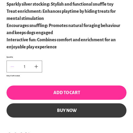
Sparkly silver stocking: Stylish and functional snuffle toy
Treat enrichment: Enhances playtime by hiding treats for
mental stimulation
Encourages snuffling: Promotes natural foraging behaviour
and keeps dogs engaged
Interactive fun: Combines comfort and enrichment for an
enjoyable play experience
Quantity
Only 6 left in stock
ADD TO CART
BUY NOW