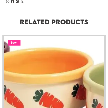
Related Products
Bowl