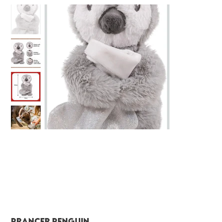
Prancer Penguin