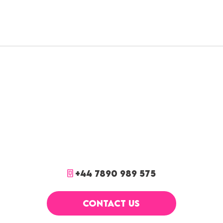
+44 7890 989 575
CONTACT US