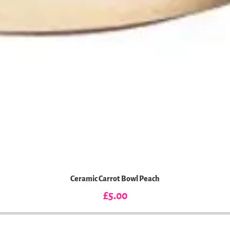
Ceramic Carrot Bowl Peach
Price
£5.00