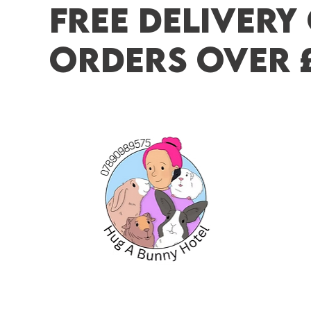
FREE DELIVERY
ORDERS OVER 