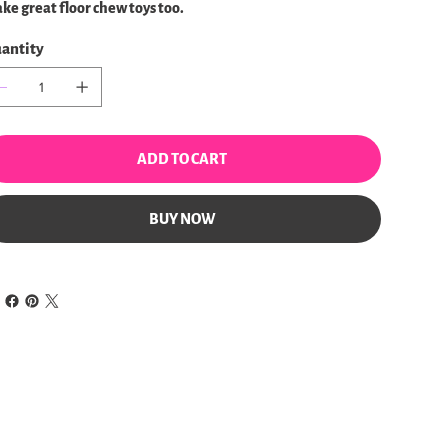
ke great floor chew toys too.
antity
ADD TO CART
BUY NOW