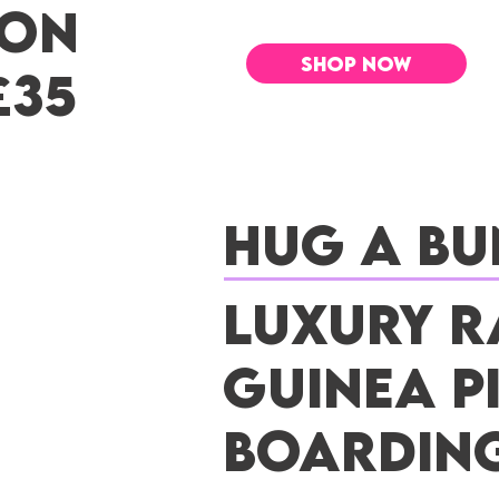
 ON
SHOP NOW
£35
Hug a Bu
Luxury R
Guinea P
Boardin