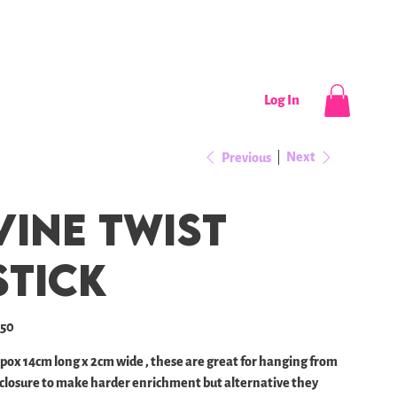
CONTACT
NEWS / EVENTS
Log In
Next
Previous
Vine twist
stick
e
.50
pox 14cm long x 2cm wide , these are great for hanging from
closure to make harder enrichment but alternative they