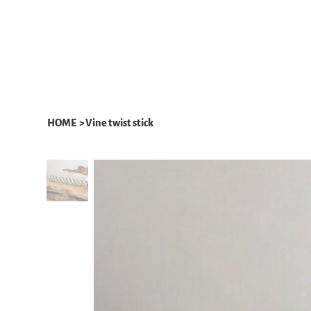
HOME
ABOUT
WHAT WE DO
HOME
>
Vine twist stick