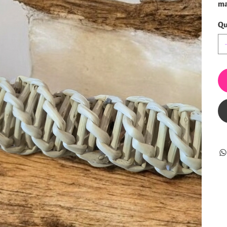
ma
Qu