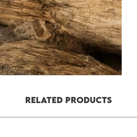
Related Products