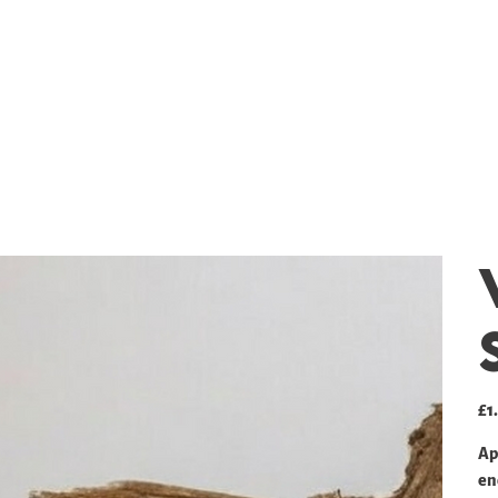
SHOP
GALLERY
PRICING
Pric
£1
Ap
en