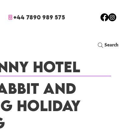
+44 7890 989 575
Search
nny Hotel
abbit and
ig Holiday
g