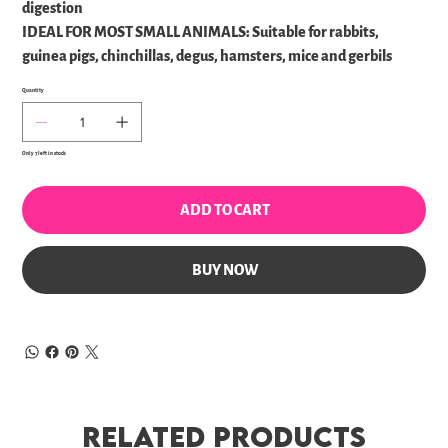
digestion
IDEAL FOR MOST SMALL ANIMALS: Suitable for rabbits,
guinea pigs, chinchillas, degus, hamsters, mice and gerbils
Quantity
Only 7 left in stock
ADD TO CART
BUY NOW
Related Products