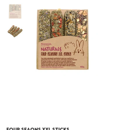
Four Seaons xxl sticks