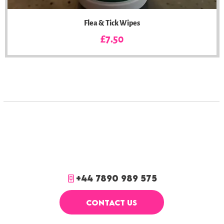
Flea & Tick Wipes
Price
£7.50
+44 7890 989 575
CONTACT US