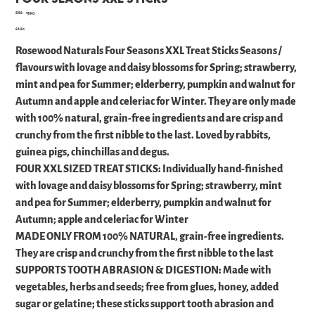
SKU
SKU:
19543
19543
Price
£6.80
Rosewood Naturals Four Seasons XXL Treat Sticks Seasons /
flavours with lovage and daisy blossoms for Spring; strawberry,
mint and pea for Summer; elderberry, pumpkin and walnut for
Autumn and apple and celeriac for Winter. They are only made
with 100% natural, grain-free ingredients and are crisp and
crunchy from the first nibble to the last. Loved by rabbits,
guinea pigs, chinchillas and degus.
FOUR XXL SIZED TREAT STICKS: Individually hand-finished
with lovage and daisy blossoms for Spring; strawberry, mint
and pea for Summer; elderberry, pumpkin and walnut for
Autumn; apple and celeriac for Winter
MADE ONLY FROM 100% NATURAL, grain-free ingredients.
They are crisp and crunchy from the first nibble to the last
SUPPORTS TOOTH ABRASION & DIGESTION: Made with
vegetables, herbs and seeds; free from glues, honey, added
sugar or gelatine; these sticks support tooth abrasion and