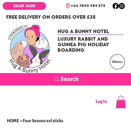
+44 7890 989 575
SHOP NOW
FREE DELIVERY ON ORDERS OVER £35
Hug a Bunny Hotel
Luxury Rabbit and
Guinea Pig Holiday
Boarding
Search
Log In
HOME
>
Four Seaons xxl sticks