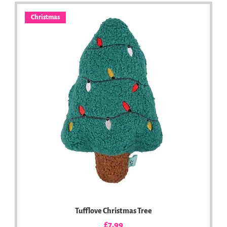
Christmas
Tufflove Christmas Tree
Price
£7.99