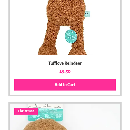
Tufflove Reindeer
Price
£9.50
Add to Cart
Christmas