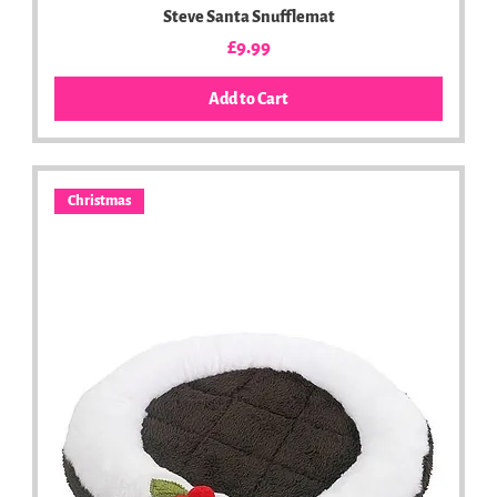
Steve Santa Snufflemat
Price
£9.99
Add to Cart
Christmas