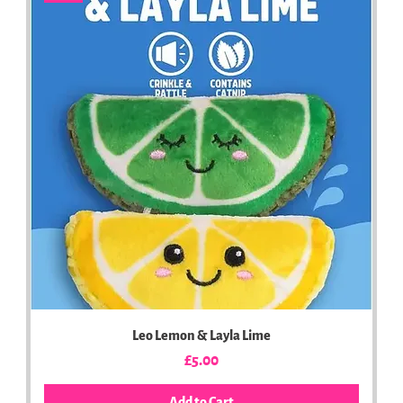
Leo Lemon & Layla Lime
Price
£5.00
Add to Cart