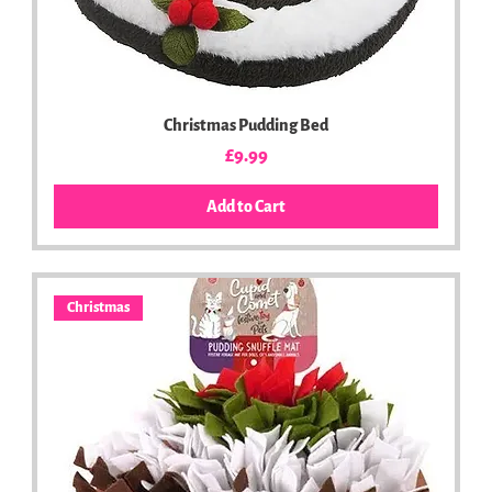
Christmas Pudding Bed
Price
£9.99
Add to Cart
Christmas