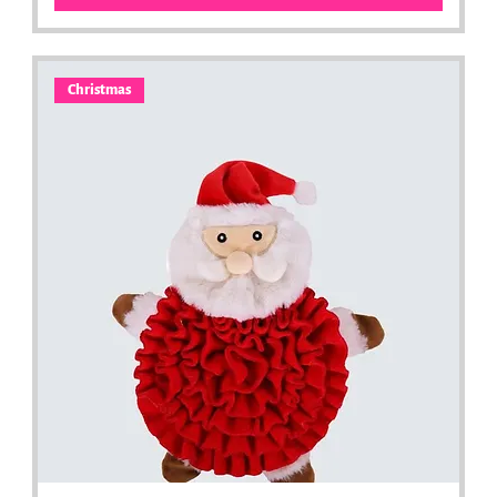
Christmas