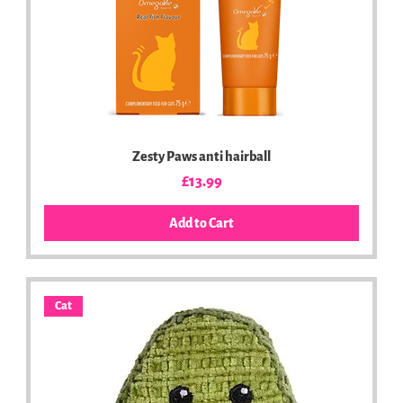
Zesty Paws anti hairball
Price
£13.99
Add to Cart
Cat