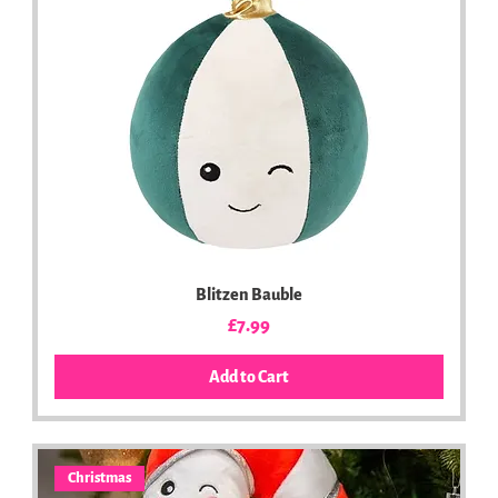
Blitzen Bauble
Price
£7.99
Add to Cart
Christmas