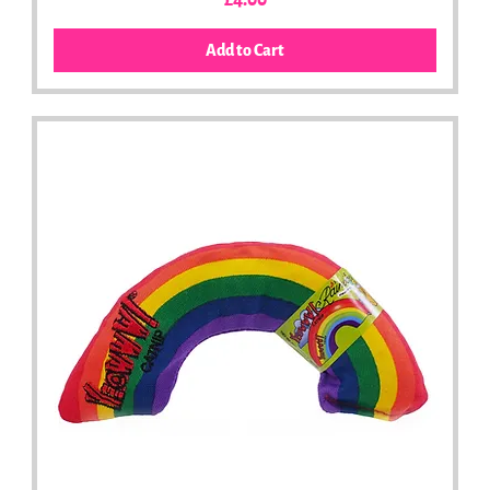
£4.00
Add to Cart