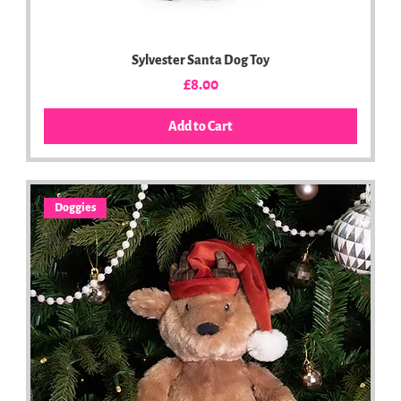
Sylvester Santa Dog Toy
Price
£8.00
Add to Cart
Doggies