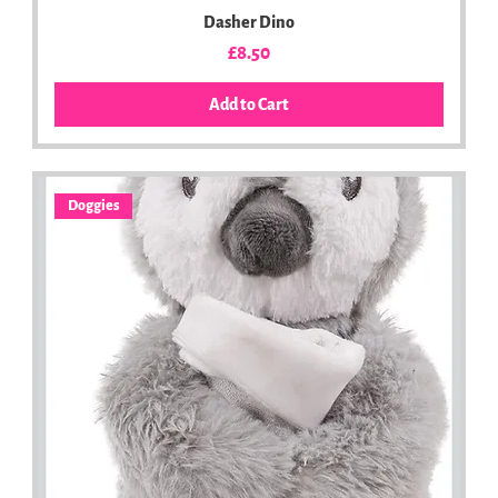
Dasher Dino
Price
£8.50
Add to Cart
Doggies