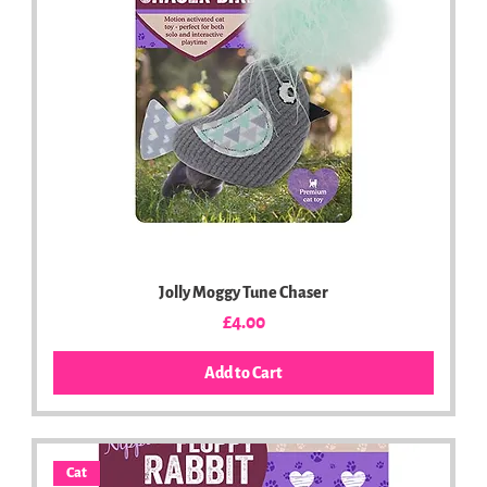
Jolly Moggy Tune Chaser
Price
£4.00
Add to Cart
Cat