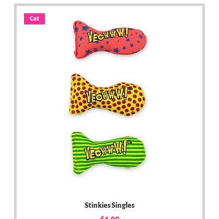
Cat
Stinkies Singles
Price