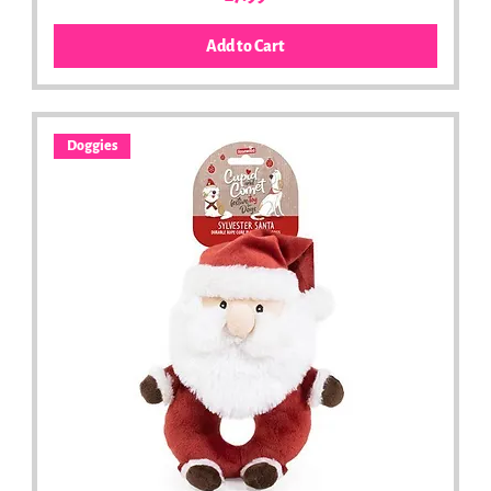
Add to Cart
Doggies