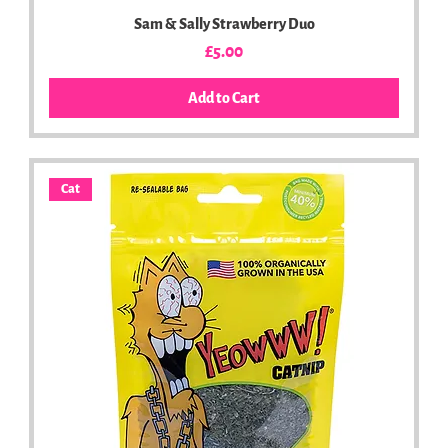
Sam & Sally Strawberry Duo
Price
£5.00
Add to Cart
Cat