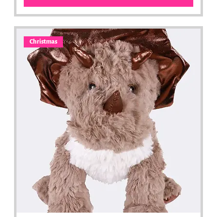
Christmas