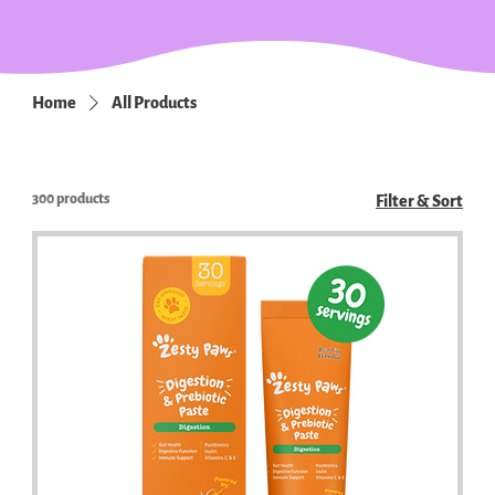
Home
All Products
300 products
Filter & Sort