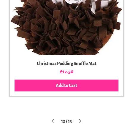
Christmas Pudding Snuffle Mat
Price
£12.50
Add to Cart
12
/
13