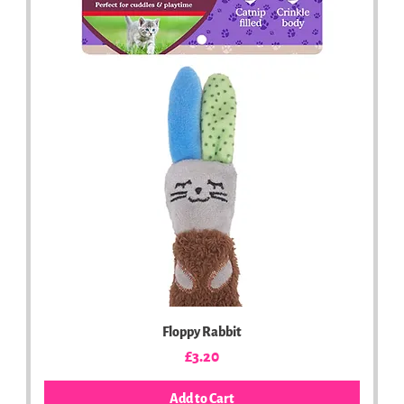
Floppy Rabbit
Price
£3.20
Add to Cart