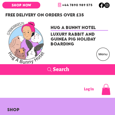
+44 7890 989 575
SHOP NOW
FREE DELIVERY ON ORDERS OVER £35
Hug a Bunny Hotel
Luxury Rabbit and
Guinea Pig Holiday
Boarding
Search
Log In
SHOP