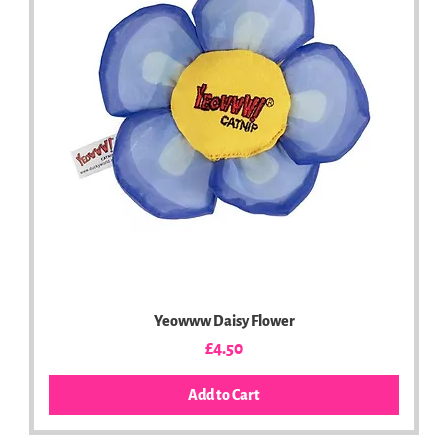
Yeowww Daisy Flower
Price
£4.50
Add to Cart