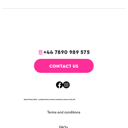
+44 7890 989 575
CONTACT US
Hug A Bunny Hotel - 54 Queen Mary Avenue, Camberley, Surrey, GU15 3BJ
Terms and conditions
FAQ's