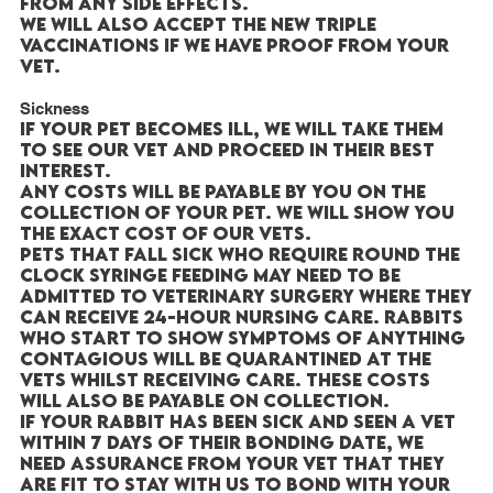
from any side effects.
We will also accept the new triple
vaccinations if we have proof from your
vet.
Sickness
If your pet becomes ill, we will take them
to see our vet and proceed in their best
interest.
Any costs will be payable by you on the
collection of your pet. We will show you
the exact cost of our vets.
Pets that fall sick who require round the
clock syringe feeding may need to be
admitted to veterinary surgery where they
can receive 24-hour nursing care. Rabbits
who start to show symptoms of anything
contagious will be quarantined at the
vets whilst receiving care. These costs
will also be payable on collection.
If your rabbit has been sick and seen a vet
within 7 days of their bonding date, we
need assurance from your vet that they
are fit to stay with us to bond with your