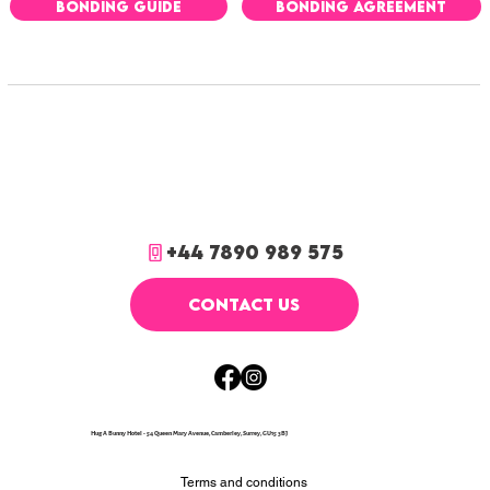
BONDING GUIDE
BONDING AGREEMENT
+44 7890 989 575
CONTACT US
Hug A Bunny Hotel - 54 Queen Mary Avenue, Camberley, Surrey, GU15 3BJ
Terms and conditions