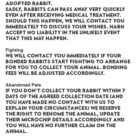
adopted rabbit.
Sadly, rabbits can pass away very quickly
even after receiving medical treatment.
Should this happen, we will contact you
immediately to discuss your wishes. HABH
accept no liability in the unlikely event
that this may happen.
Fighting
We will contact you immediately if your
bonded rabbits start fighting to arrange
for you to collect your animal. Bonding
fees will be adjusted accordingly.
Abandoned Pets
If you don’t collect your rabbit within 7
days of the agreed collection date (and
you have made no contact with us to
explain your circumstances) we reserve
the right to rehome the animal, update
their microchip details accordingly and
you will have no further claim on the
animal.