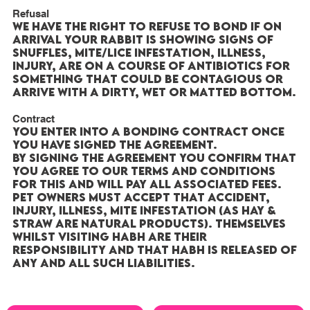
Refusal
We have the right to refuse to bond if on
arrival your rabbit is showing signs of
Snuffles, mite/lice infestation, illness,
injury, are on a course of antibiotics for
something that could be contagious or
arrive with a dirty, wet or matted bottom.
Contract
You enter into a Bonding Contract once
you have signed the Agreement.
By signing the Agreement you confirm that
you agree to our terms and conditions
for this and will pay all associated fees.
Pet owners must accept that accident,
injury, illness, mite infestation (as hay &
straw are natural products). themselves
whilst visiting HABH are their
responsibility and that HABH is released of
any and all such liabilities.