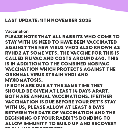
Last Update: 11th November 2025
Vaccination
Please note that all rabbits who come to
stay with us need to have been vaccinated
against the new virus VHD2 also known as
RVHD2 at some vets. The vaccine for this is
called FILIVAC and costs around £40. This
is in addition to the combined NOBIVAC
vaccination which protects against the
original virus strain VHD1 and
Myxomatosis.
If both are due at the same time they
should be given at least 14 days apart.
Both are annual vaccinations. If either
vaccination is due before your pet’s stay
with us, please allow at least 8 days
between the date of vaccination and the
beginning of your rabbit’s bonding to
allow immunity to build up and recovery