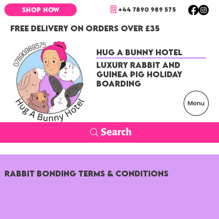
+44 7890 989 575
SHOP NOW
FREE DELIVERY ON ORDERS OVER £35
Hug a Bunny Hotel
Luxury Rabbit and
Guinea Pig Holiday
Boarding
Search
Rabbit Bonding Terms & Conditions