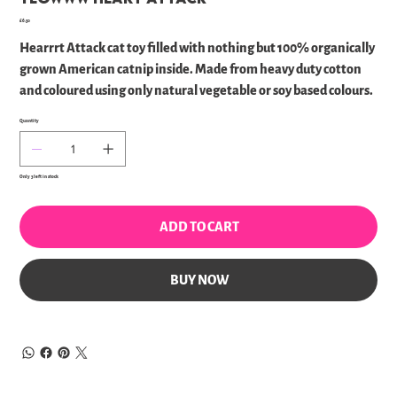
Price
£6.50
Hearrrt Attack cat toy filled with nothing but 100% organically
grown American catnip inside. Made from heavy duty cotton
and coloured using only natural vegetable or soy based colours.
Quantity
Only 3 left in stock
ADD TO CART
BUY NOW