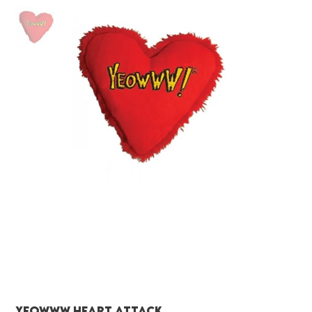
Yeowww heart attack