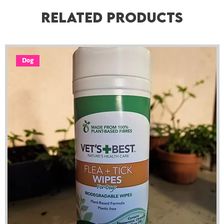
Related Products
Dog