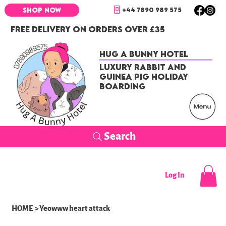
+44 7890 989 575
SHOP NOW
FREE DELIVERY ON ORDERS OVER £35
Hug a Bunny Hotel
Luxury Rabbit and
Guinea Pig Holiday
Boarding
Search
Log In
HOME
>
Yeowww heart attack