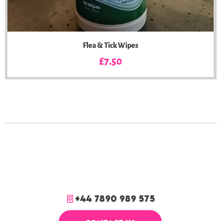
Flea & Tick Wipes
Price
£7.50
+44 7890 989 575