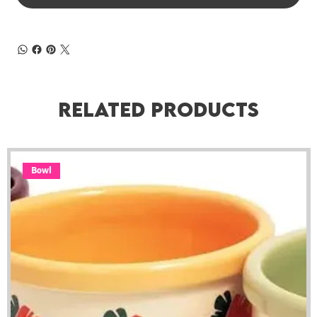
Related Products
Bowl