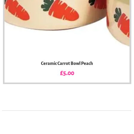
Ceramic Carrot Bowl Peach
Price
£5.00