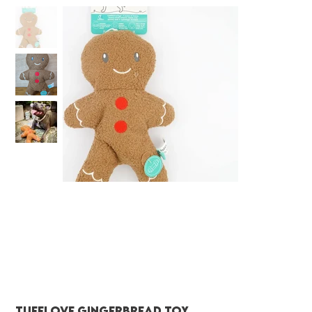
Tufflove Gingerbread toy