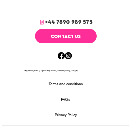
+44 7890 989 575
CONTACT US
Hug A Bunny Hotel - 54 Queen Mary Avenue, Camberley, Surrey, GU15 3BJ
Terms and conditions
FAQ's
Privacy Policy