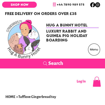
+44 7890 989 575
SHOP NOW
FREE DELIVERY ON ORDERS OVER £35
Hug a Bunny Hotel
Luxury Rabbit and
Guinea Pig Holiday
Boarding
Search
Log In
HOME
>
Tufflove Gingerbread toy