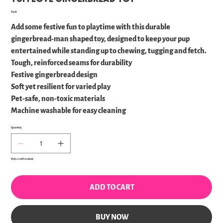
Price
£9.50
Add some festive fun to playtime with this durable
gingerbread-man shaped toy, designed to keep your pup
entertained while standing up to chewing, tugging and fetch.
Tough, reinforced seams for durability
Festive gingerbread design
Soft yet resilient for varied play
Pet-safe, non-toxic materials
Machine washable for easy cleaning
Quantity
Only 2 left in stock
ADD TO CART
BUY NOW