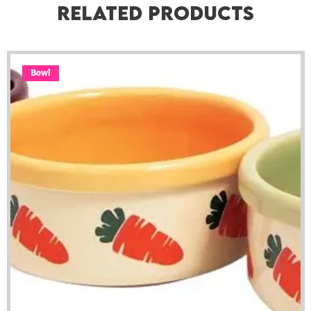
Related Products
Bowl