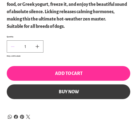
food, or Greek yogurt, freeze it, and enjoy the beautiful sound
of absolute silence. Licking releases calming hormones,
making this the ultimate hot-weather zen master.
Suitable for all breeds of dogs.
Quantity
Only 2 left in stock
ADD TO CART
BUY NOW