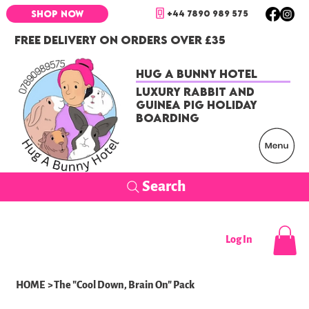
+44 7890 989 575
SHOP NOW
FREE DELIVERY ON ORDERS OVER £35
Hug a Bunny Hotel
Luxury Rabbit and
Guinea Pig Holiday
Boarding
Search
Log In
HOME
>
The "Cool Down, Brain On" Pack