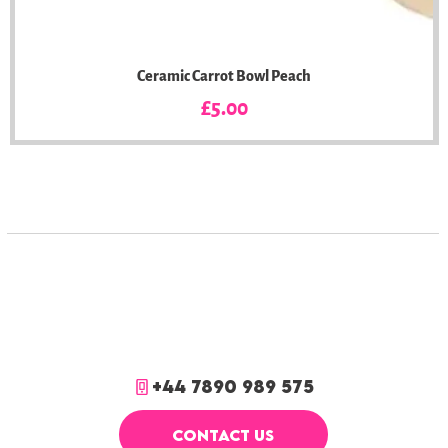
Ceramic Carrot Bowl Peach
Price
£5.00
+44 7890 989 575
CONTACT US