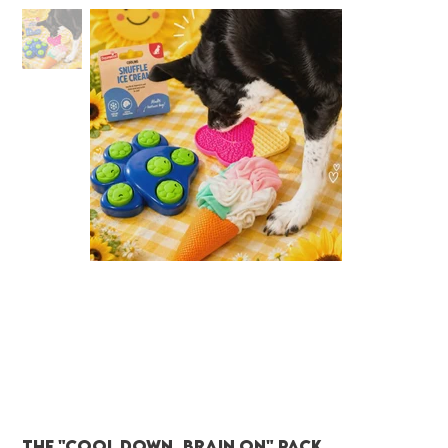
The "Cool Down, Brain On" Pack