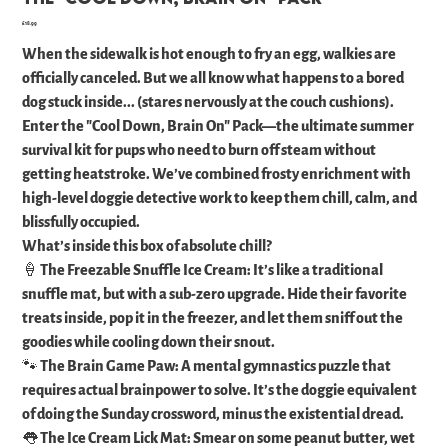
Price
£18.99
When the sidewalk is hot enough to fry an egg, walkies are
officially canceled. But we all know what happens to a bored
dog stuck inside... (stares nervously at the couch cushions).
​Enter the "Cool Down, Brain On" Pack—the ultimate summer
survival kit for pups who need to burn off steam without
getting heatstroke. We’ve combined frosty enrichment with
high-level doggie detective work to keep them chill, calm, and
blissfully occupied.
​What’s inside this box of absolute chill?
​🍦 The Freezable Snuffle Ice Cream: It’s like a traditional
snuffle mat, but with a sub-zero upgrade. Hide their favorite
treats inside, pop it in the freezer, and let them sniff out the
goodies while cooling down their snout.
​🐾 The Brain Game Paw: A mental gymnastics puzzle that
requires actual brainpower to solve. It’s the doggie equivalent
of doing the Sunday crossword, minus the existential dread.
​👅 The Ice Cream Lick Mat: Smear on some peanut butter, wet