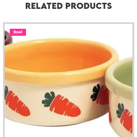
Related Products
Bowl