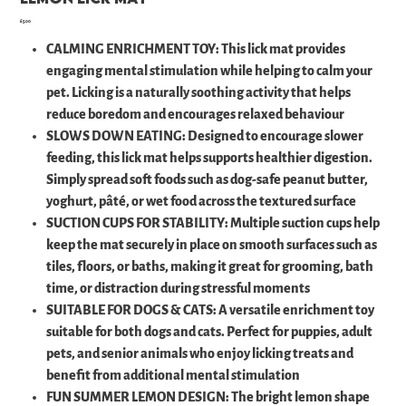
Price
£5.00
CALMING ENRICHMENT TOY: This lick mat provides
engaging mental stimulation while helping to calm your
pet. Licking is a naturally soothing activity that helps
reduce boredom and encourages relaxed behaviour
SLOWS DOWN EATING: Designed to encourage slower
feeding, this lick mat helps supports healthier digestion.
Simply spread soft foods such as dog-safe peanut butter,
yoghurt, pâté, or wet food across the textured surface
SUCTION CUPS FOR STABILITY: Multiple suction cups help
keep the mat securely in place on smooth surfaces such as
tiles, floors, or baths, making it great for grooming, bath
time, or distraction during stressful moments
SUITABLE FOR DOGS & CATS: A versatile enrichment toy
suitable for both dogs and cats. Perfect for puppies, adult
pets, and senior animals who enjoy licking treats and
benefit from additional mental stimulation
FUN SUMMER LEMON DESIGN: The bright lemon shape