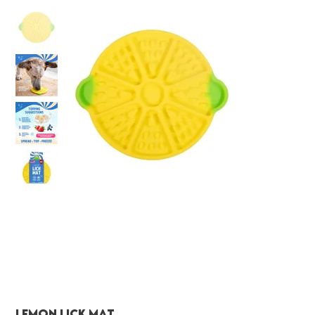
Lemon Lick Mat