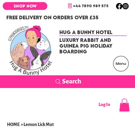
+44 7890 989 575
SHOP NOW
FREE DELIVERY ON ORDERS OVER £35
Hug a Bunny Hotel
Luxury Rabbit and
Guinea Pig Holiday
Boarding
Search
Log In
HOME
>
Lemon Lick Mat