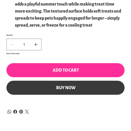
adds a playful summer touch while making treat time
more exciting. The textured surface holds soft treats and
spreads to keep pets happily engaged for longer – simply
spread, serve, or freeze for a cooling treat
Quantity
Only 6 left in stock
ADD TO CART
BUY NOW