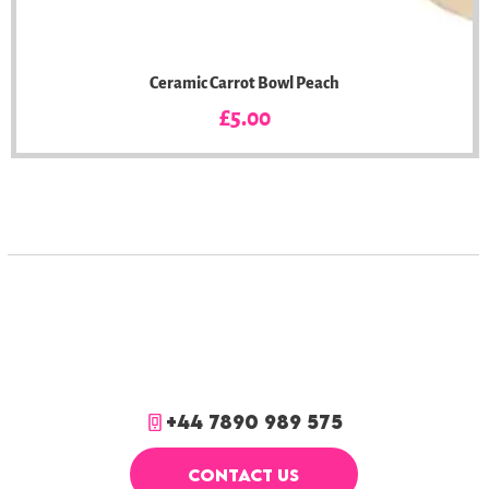
Ceramic Carrot Bowl Peach
Price
£5.00
+44 7890 989 575
CONTACT US