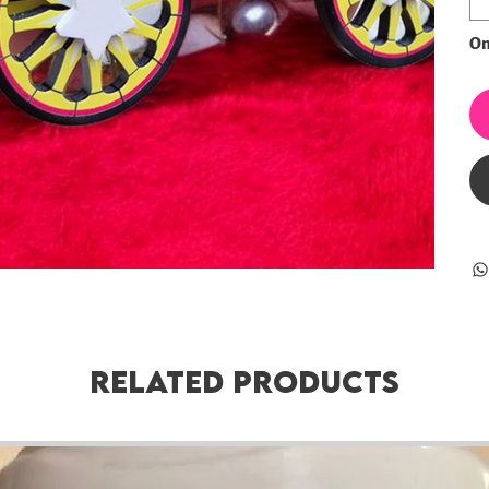
Onl
Related Products