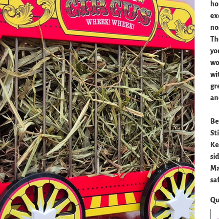
ho
ex
no
Th
you
wo
wi
gre
an
Be
St
Ke
si
Ma
sa
Qu