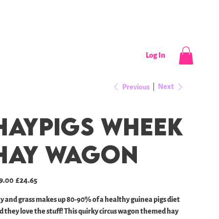
CONTACT
NEWS / EVENTS
Log In
Next
Previous
Haypigs Wheek
Hay Wagon
inal
Sale
9.00
£24.65
e
price
y and grass makes up 80-90% of a healthy guinea pigs diet
d they love the stuff! This quirky circus wagon themed hay