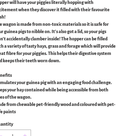
pper will have your piggies literally hopping with
citement when they discover it filled with their favourite
sh!
e wagon is made from non-toxic materials so it is safe for
r guinea pigs to nibble on. It's also got a lid, so your pigs
n't accidentally clamber inside! The hopper can be filled
th a variety of tasty hays, grass and forage which will provide
at fibre for your piggies. This helps their digestive system
d keeps their teeth worn down.
nefits
imulates your guinea pig with an engaging food challenge.
eps your hay contained while being accessible from both
des of the wagon.
de from chewable pet-friendly wood and coloured with pet-
fe paints
antity