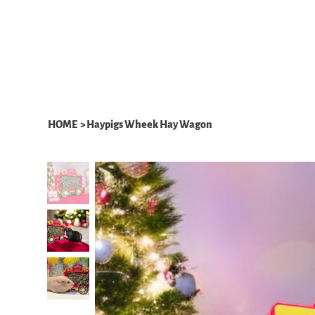
HOME
ABOUT
WHAT WE DO
HOME
>
Haypigs Wheek Hay Wagon