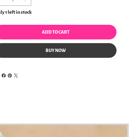
y 1 left in stock
ADD TO CART
BUY NOW