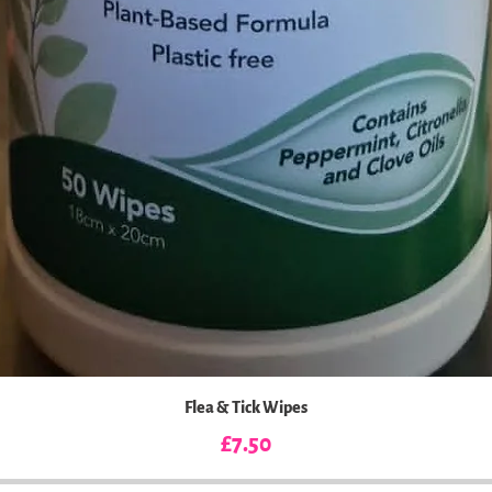
Flea & Tick Wipes
Price
£7.50