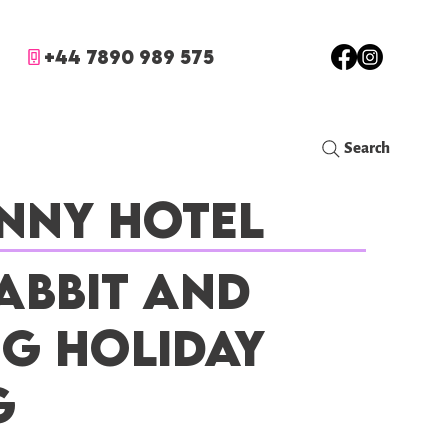
+44 7890 989 575
Search
nny Hotel
abbit and
ig Holiday
g