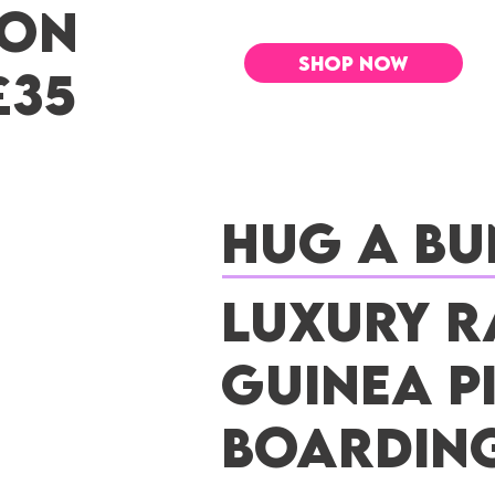
 ON
SHOP NOW
£35
Hug a Bu
Luxury R
Guinea P
Boardin