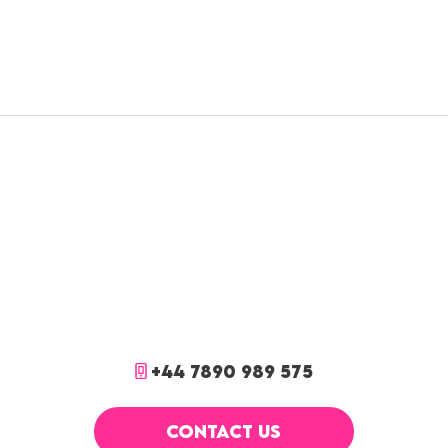
+44 7890 989 575
CONTACT US