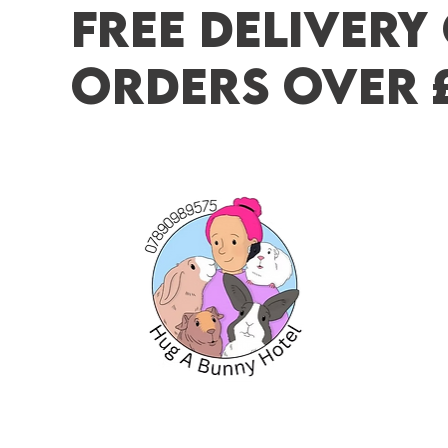
FREE DELIVERY
ORDERS OVER 