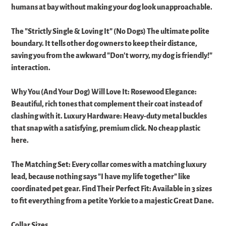
humans at bay without making your dog look unapproachable. ​
The "Strictly Single & Loving It" (No Dogs) The ultimate polite
boundary. It tells other dog owners to keep their distance,
saving you from the awkward "Don't worry, my dog is friendly!"
interaction. ​
Why You (And Your Dog) Will Love It: ​Rosewood Elegance:
Beautiful, rich tones that complement their coat instead of
clashing with it. ​Luxury Hardware: Heavy-duty metal buckles
that snap with a satisfying, premium click. No cheap plastic
here. ​
The Matching Set: Every collar comes with a matching luxury
lead, because nothing says "I have my life together" like
coordinated pet gear. ​Find Their Perfect Fit: ​Available in 3 sizes
to fit everything from a petite Yorkie to a majestic Great Dane.
Collar Sizes