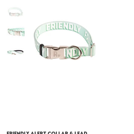
FRIENDLY Alert Collar & Lead