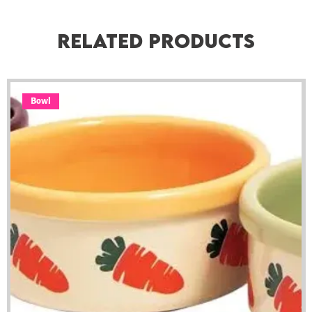
Related Products
Bowl