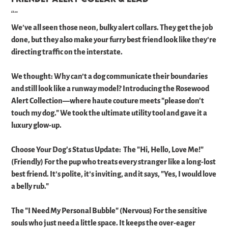
Price
£8.00
We’ve all seen those neon, bulky alert collars. They get the job
done, but they also make your furry best friend look like they’re
directing traffic on the interstate.
​We thought: Why can’t a dog communicate their boundaries
and still look like a runway model? ​Introducing the Rosewood
Alert Collection—where haute couture meets "please don't
touch my dog." We took the ultimate utility tool and gave it a
luxury glow-up. ​
Choose Your Dog's Status Update: ​ The "Hi, Hello, Love Me!"
(Friendly) For the pup who treats every stranger like a long-lost
best friend. It’s polite, it’s inviting, and it says, "Yes, I would love
a belly rub." ​
The "I Need My Personal Bubble" (Nervous) For the sensitive
souls who just need a little space. It keeps the over-eager