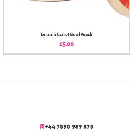
Ceramic Carrot Bowl Peach
Price
£5.00
+44 7890 989 575