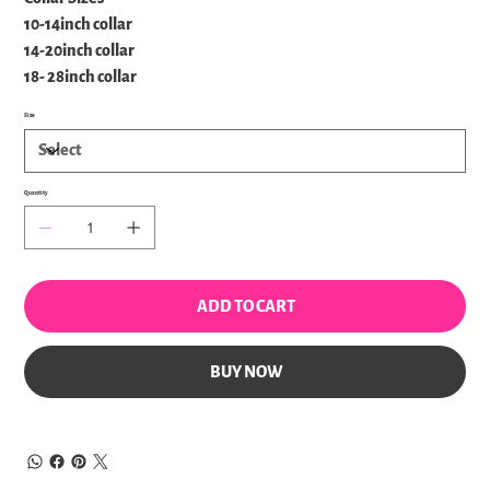
10-14inch collar
14-20inch collar
18- 28inch collar
Size
Quantity
ADD TO CART
BUY NOW