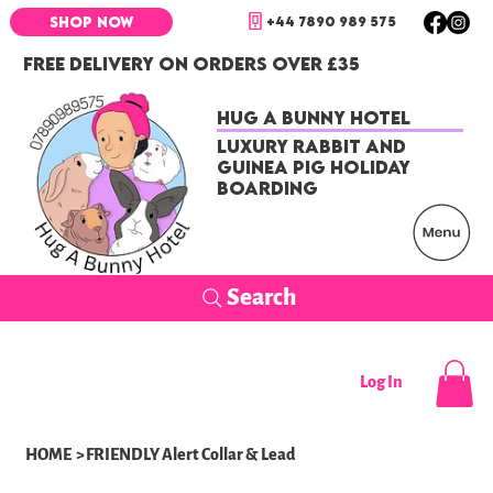
+44 7890 989 575
SHOP NOW
FREE DELIVERY ON ORDERS OVER £35
Hug a Bunny Hotel
Luxury Rabbit and
Guinea Pig Holiday
Boarding
Search
Log In
HOME
>
FRIENDLY Alert Collar & Lead