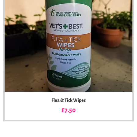
Flea & Tick Wipes
Price
£7.50