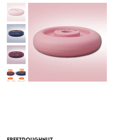
FreezDoughnut