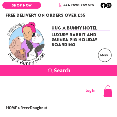
+44 7890 989 575
SHOP NOW
FREE DELIVERY ON ORDERS OVER £35
Hug a Bunny Hotel
Luxury Rabbit and
Guinea Pig Holiday
Boarding
Search
Log In
HOME
>
FreezDoughnut