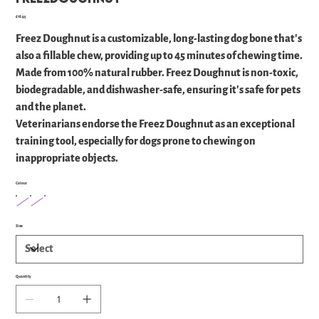
Price
£18.95
Freez Doughnut is a customizable, long-lasting dog bone that's
also a fillable chew, providing up to 45 minutes of chewing time.
Made from 100% natural rubber. Freez Doughnut is non-toxic,
biodegradable, and dishwasher-safe, ensuring it's safe for pets
and the planet.
Veterinarians endorse the Freez Doughnut as an exceptional
training tool, especially for dogs prone to chewing on
inappropriate objects.
Colour
Size
Quantity