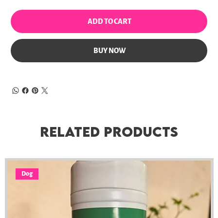
ADD TO CART
BUY NOW
Related Products
Dog