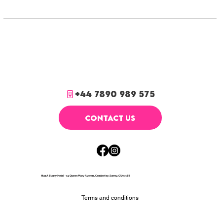
+44 7890 989 575
CONTACT US
Hug A Bunny Hotel - 54 Queen Mary Avenue, Camberley, Surrey, GU15 3BJ
Terms and conditions