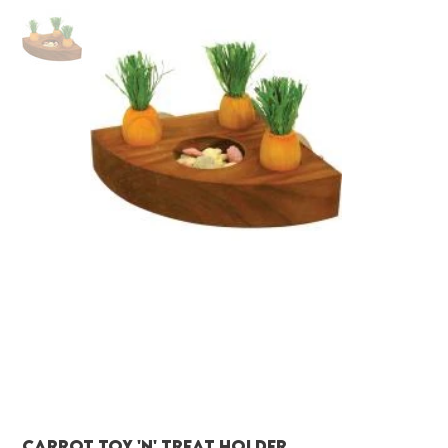
Carrot Toy 'N' Treat Holder