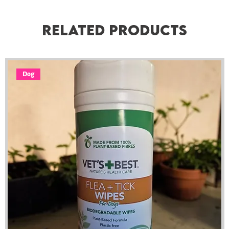
Related Products
Dog