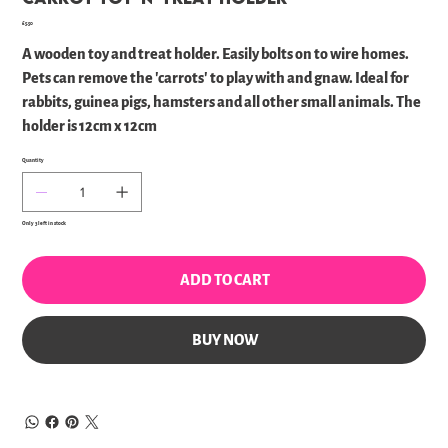
Price
£5.50
A wooden toy and treat holder. Easily bolts on to wire homes.
Pets can remove the 'carrots' to play with and gnaw. Ideal for
rabbits, guinea pigs, hamsters and all other small animals. The
holder is 12cm x 12cm
Quantity
Only 3 left in stock
ADD TO CART
BUY NOW