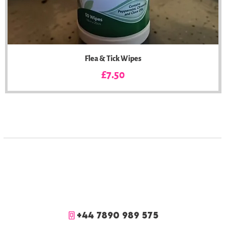
Flea & Tick Wipes
Price
£7.50
+44 7890 989 575