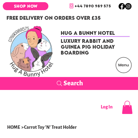
+44 7890 989 575
SHOP NOW
FREE DELIVERY ON ORDERS OVER £35
Hug a Bunny Hotel
Luxury Rabbit and
Guinea Pig Holiday
Boarding
Search
Log In
HOME
>
Carrot Toy 'N' Treat Holder