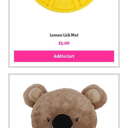
Lemon Lick Mat
Price
£5.00
Add to Cart