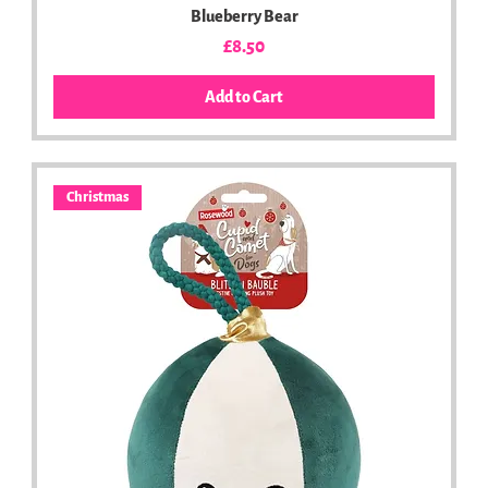
Blueberry Bear
Price
£8.50
Add to Cart
Christmas