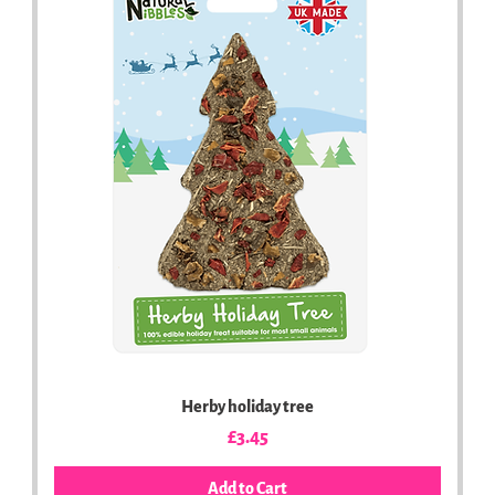
Herby holiday tree
Price
£3.45
Add to Cart