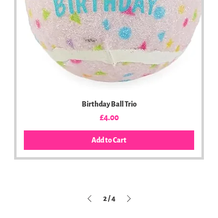
Birthday Ball Trio
Price
£4.00
Add to Cart
2
/
4