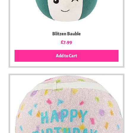
Blitzen Bauble
Price
£7.99
Add to Cart