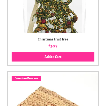
Christmas Fruit Tree
Price
£3.99
Add to Cart
Boredom Breaker