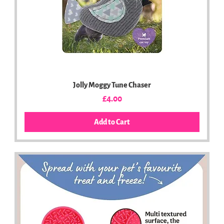
Jolly Moggy Tune Chaser
Price
£4.00
Add to Cart