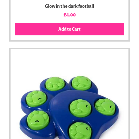
Glow in the dark football
Price
£4.00
Add to Cart