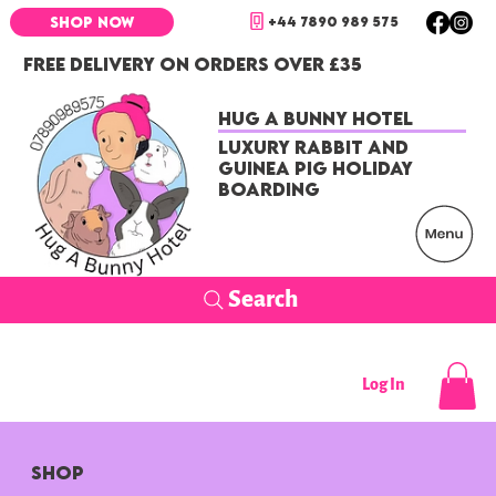
+44 7890 989 575
SHOP NOW
FREE DELIVERY ON ORDERS OVER £35
Hug a Bunny Hotel
Luxury Rabbit and
Guinea Pig Holiday
Boarding
Search
Log In
SHOP