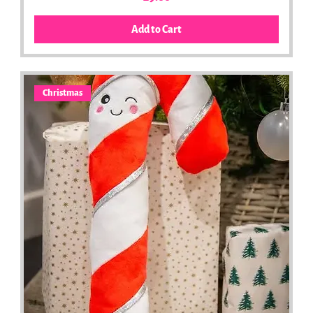
Add to Cart
Christmas