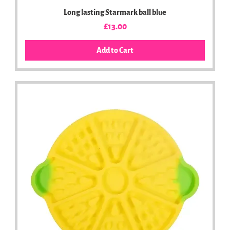
Long lasting Starmark ball blue
Price
£13.00
Add to Cart