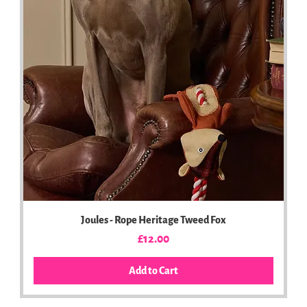
Joules - Rope Heritage Tweed Fox
Price
£12.00
Add to Cart