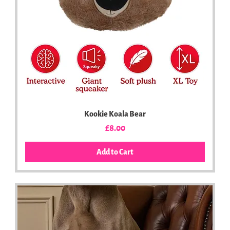
Kookie Koala Bear
Price
£8.00
Add to Cart