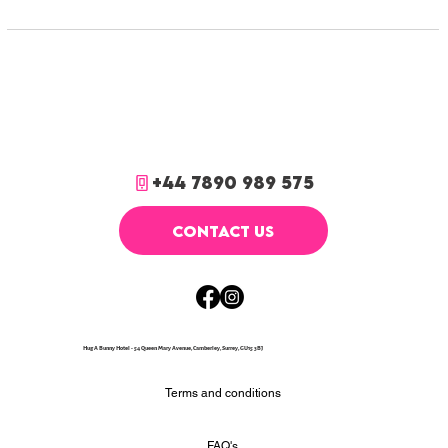
+44 7890 989 575
CONTACT US
Hug A Bunny Hotel - 54 Queen Mary Avenue, Camberley, Surrey, GU15 3BJ
Terms and conditions
FAQ's