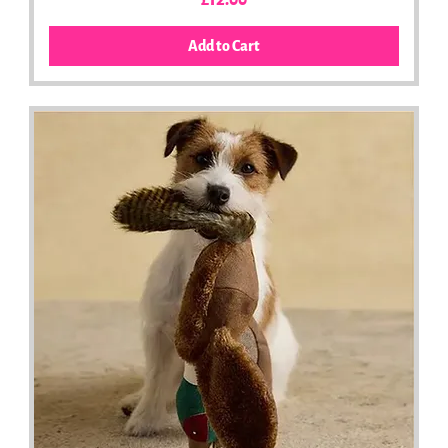
£12.00
Add to Cart