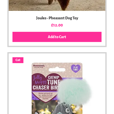
Joules - Pheasant Dog Toy
Price
£12.00
Add to Cart
Cat