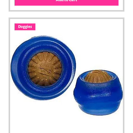
Doggies