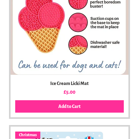
Ice Cream Licki Mat
Price
£5.00
Add to Cart
Christmas