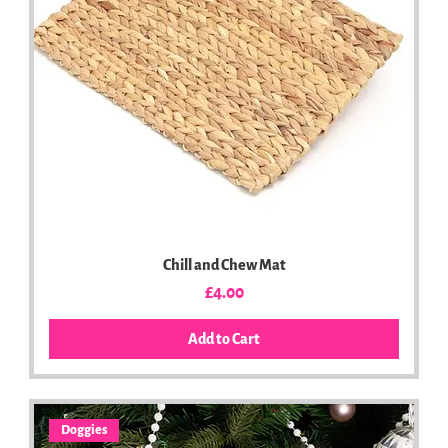
Chill and Chew Mat
Price
£4.00
Add to Cart
Doggies