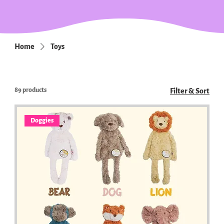
Home
Toys
89 products
Filter & Sort
Doggies