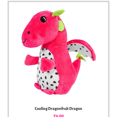
Cooling Dragonfruit Dragon
Price
£9.00