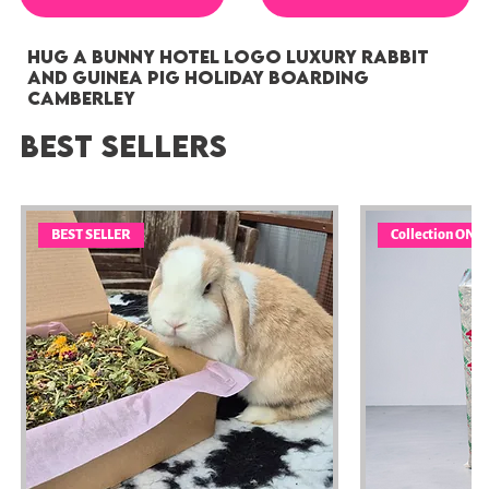
Hug a Bunny Hotel Logo Luxury Rabbit
and Guinea Pig Holiday Boarding
Camberley
Best sellers
BEST SELLER
Collection ONL