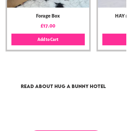
Forage Box
HAY (C
Price
£17.00
Add to Cart
A
BEST SELLER
Money Saver Bundle
Best Value
Amazing Value
Boredom Breaker
Subscription Bo
DONATION
READ ABOUT HUG A BUNNY HOTEL