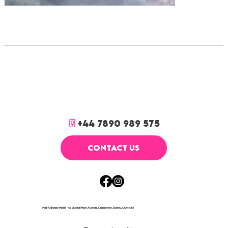
+44 7890 989 575
CONTACT US
Hug A Bunny Hotel - 54 Queen Mary Avenue, Camberley, Surrey, GU15 3BJ