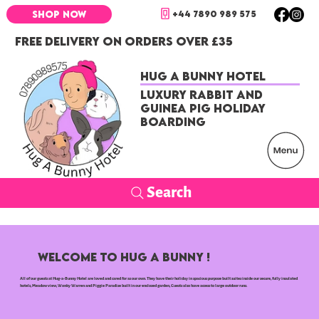
+44 7890 989 575
SHOP NOW
FREE DELIVERY ON ORDERS OVER £35
Hug a Bunny Hotel
Luxury Rabbit and
Guinea Pig Holiday
Boarding
Search
WELCOME TO HUG A BUNNY !
All of our guests at Hug-a-Bunny Hotel are loved and cared for as our own. They have their holiday in spacious purpose built suites inside our secure, fully insulated
hotels, Meadow view, Wonky Warren and Piggie Paradise built in our enclosed garden, Guests also have access to large outdoor runs.