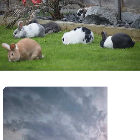
100+ 5 STAR REVIEWS