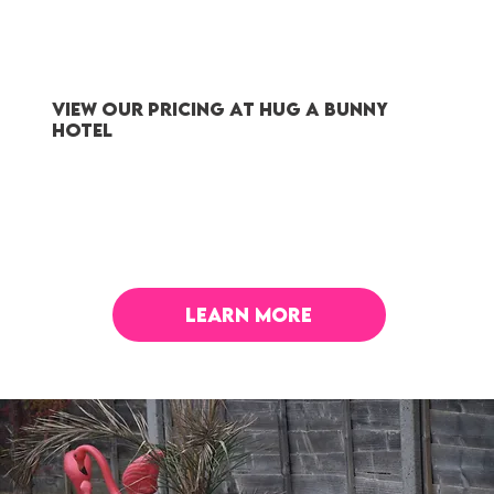
VIEW OUR PRICING AT HUG A BUNNY
HOTEL
LEARN MORE