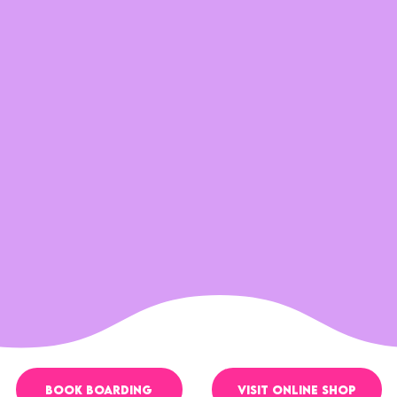
VISIT ONLINE SHOP
BOOK boarding